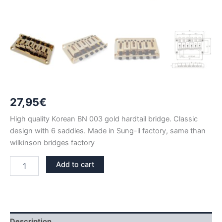
27,95
€
High quality Korean BN 003 gold hardtail bridge. Classic
design with 6 saddles. Made in Sung-il factory, same than
wilkinson bridges factory
BN
Add to cart
003
GOLD
FIXED
HARDTAIL
BRIDGE
quantity
Description