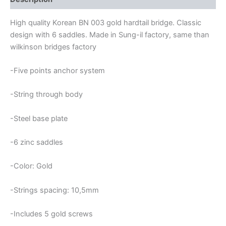
High quality Korean BN 003 gold hardtail bridge. Classic
design with 6 saddles. Made in Sung-il factory, same than
wilkinson bridges factory
-Five points anchor system
-String through body
-Steel base plate
-6 zinc saddles
-Color: Gold
-Strings spacing: 10,5mm
-Includes 5 gold screws