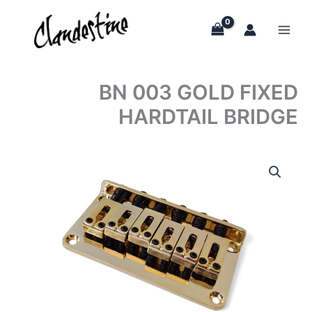
Skip
to
content
BN 003 GOLD FIXED
HARDTAIL BRIDGE