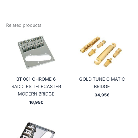
Related products
BT 001 CHROME 6
GOLD TUNE O MATIC
SADDLES TELECASTER
BRIDGE
MODERN BRIDGE
34,95
€
16,95
€