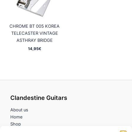
CHROME BT 005 KOREA
TELECASTER VINTAGE
ASTHRAY BRIDGE
14,95
€
Clandestine Guitars
About us
Home
Shop
My account