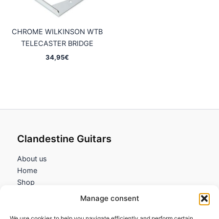
CHROME WILKINSON WTB
TELECASTER BRIDGE
34,95
€
Clandestine Guitars
About us
Home
Shop
My account
Manage consent
Contact us
We use cookies to help you navigate efficiently and perform certain