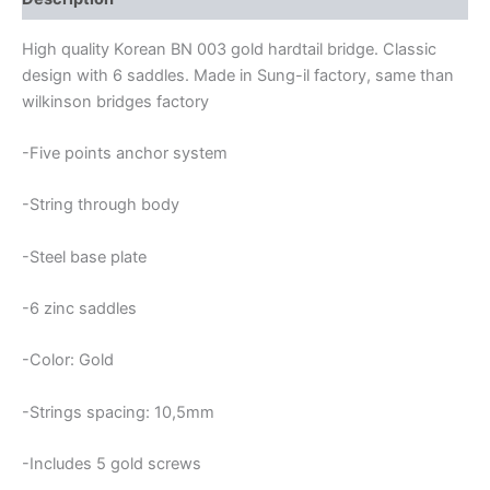
High quality Korean BN 003 gold hardtail bridge. Classic
design with 6 saddles. Made in Sung-il factory, same than
wilkinson bridges factory
-Five points anchor system
-String through body
-Steel base plate
-6 zinc saddles
-Color: Gold
-Strings spacing: 10,5mm
-Includes 5 gold screws