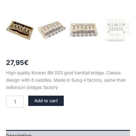
27,95
€
High quality Korean BN 003 gold hardtail bridge. Classic
design with 6 saddles. Made in Sung-il factory, same than
wilkinson bridges factory
BN
Add to cart
003
GOLD
FIXED
HARDTAIL
BRIDGE
quantity
Description