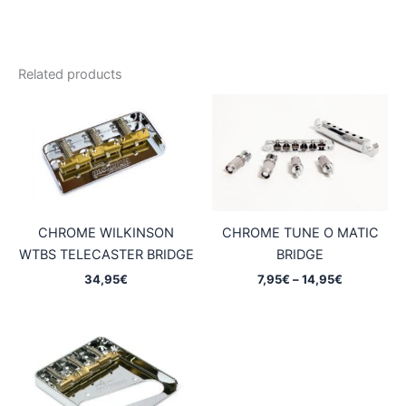
Related products
CHROME WILKINSON
CHROME TUNE O MATIC
WTBS TELECASTER BRIDGE
BRIDGE
Price
34,95
€
7,95
€
–
14,95
€
range:
7,95€
through
14,95€