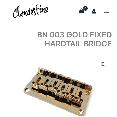
Skip
to
content
BN 003 GOLD FIXED
HARDTAIL BRIDGE