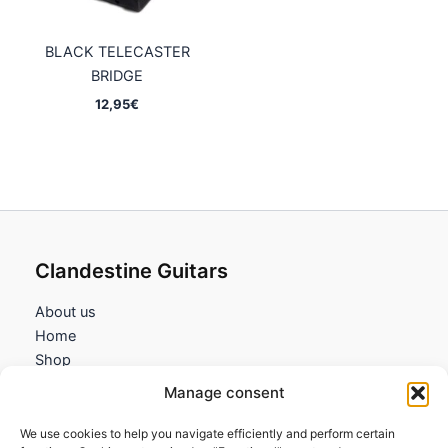
BLACK TELECASTER
BRIDGE
12,95
€
Clandestine Guitars
About us
Home
Shop
My account
Manage consent
Contact us
We use cookies to help you navigate efficiently and perform certain
Information