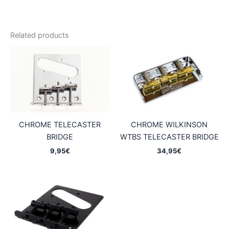
Related products
CHROME TELECASTER
CHROME WILKINSON
BRIDGE
WTBS TELECASTER BRIDGE
9,95
€
34,95
€