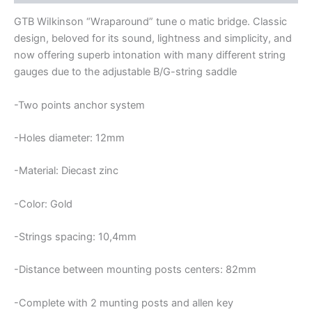
BRIDGE
quantity
GTB WiIkinson “Wraparound” tune o matic bridge. Classic
design, beloved for its sound, lightness and simplicity, and
now offering superb intonation with many different string
gauges due to the adjustable B/G-string saddle
-Two points anchor system
-Holes diameter: 12mm
-Material: Diecast zinc
-Color: Gold
-Strings spacing: 10,4mm
-Distance between mounting posts centers: 82mm
-Complete with 2 munting posts and allen key