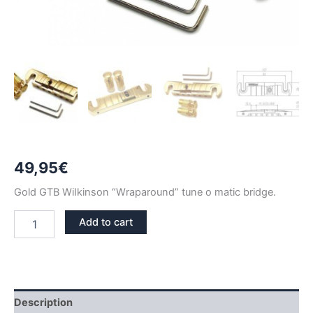
49,95
€
Gold GTB WiIkinson “Wraparound” tune o matic bridge.
GOLD
Add to cart
WILKINSON
GTB
WRAPAROUND
TUNE
O
MATIC
Description