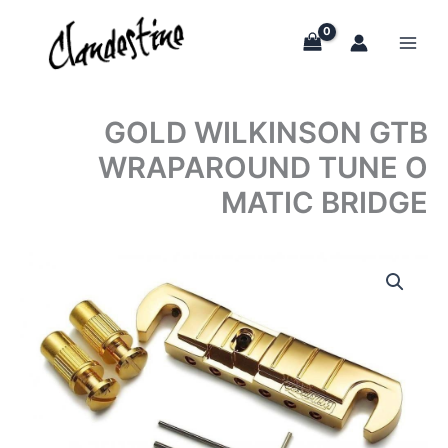
Skip
to
content
GOLD WILKINSON GTB
WRAPAROUND TUNE O
MATIC BRIDGE