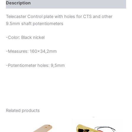
quantity
Description
Telecaster Control plate with holes for CTS and other
9.5mm shaft potentiometers
-Color: Black nickel
-Measures: 160×34,2mm
-Potentiometer holes: 9,5mm
Related products