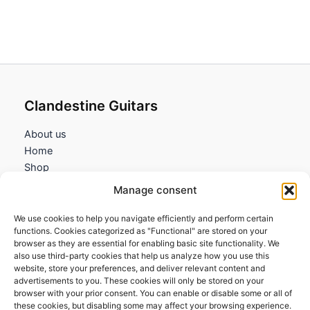
Clandestine Guitars
About us
Home
Shop
My account
Manage consent
Contact us
We use cookies to help you navigate efficiently and perform certain
Information
functions. Cookies categorized as "Functional" are stored on your
browser as they are essential for enabling basic site functionality. We
Terms and Conditions
also use third-party cookies that help us analyze how you use this
website, store your preferences, and deliver relevant content and
Cookies policy
advertisements to you. These cookies will only be stored on your
Privacy Policy
browser with your prior consent. You can enable or disable some or all of
Returns & Exchanges
these cookies, but disabling some may affect your browsing experience.