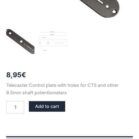
8,95
€
Telecaster Control plate with holes for CTS and other
9.5mm shaft potentiometers
BLACK
Add to cart
NICKEL
TELECASTER
CTS
CONTROL
PLATE