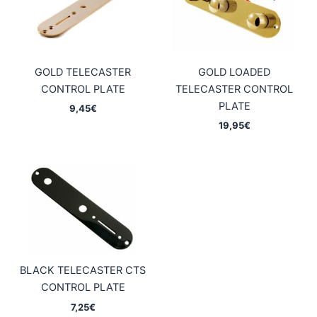
GOLD TELECASTER
GOLD LOADED
CONTROL PLATE
TELECASTER CONTROL
PLATE
9,45
€
19,95
€
BLACK TELECASTER CTS
CONTROL PLATE
7,25
€