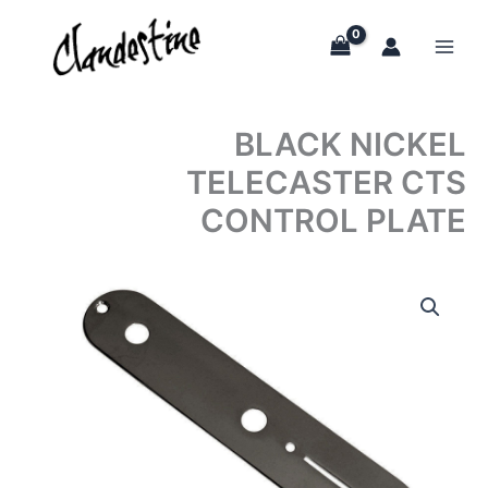
Skip
to
content
BLACK NICKEL
TELECASTER CTS
CONTROL PLATE