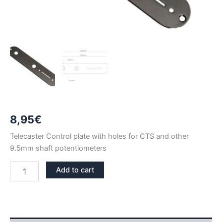
8,95
€
Telecaster Control plate with holes for CTS and other
9.5mm shaft potentiometers
BLACK
Add to cart
NICKEL
TELECASTER
CTS
CONTROL
PLATE