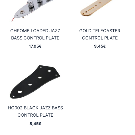
CHROME LOADED JAZZ
GOLD TELECASTER
BASS CONTROL PLATE
CONTROL PLATE
17,95
€
9,45
€
HC002 BLACK JAZZ BASS
CONTROL PLATE
8,45
€