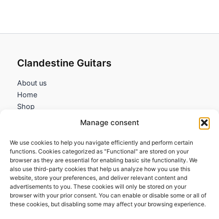
Clandestine Guitars
About us
Home
Shop
My account
Manage consent
Contact us
We use cookies to help you navigate efficiently and perform certain
Information
functions. Cookies categorized as "Functional" are stored on your
browser as they are essential for enabling basic site functionality. We
Terms and Conditions
also use third-party cookies that help us analyze how you use this
website, store your preferences, and deliver relevant content and
Cookies policy
advertisements to you. These cookies will only be stored on your
Privacy Policy
browser with your prior consent. You can enable or disable some or all of
Returns & Exchanges
these cookies, but disabling some may affect your browsing experience.
Payment and shipping