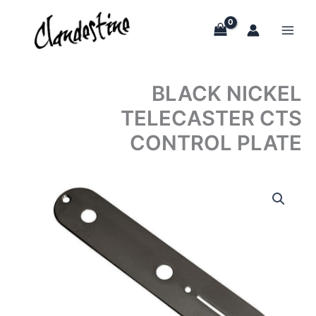
Skip
to
content
BLACK NICKEL
TELECASTER CTS
CONTROL PLATE