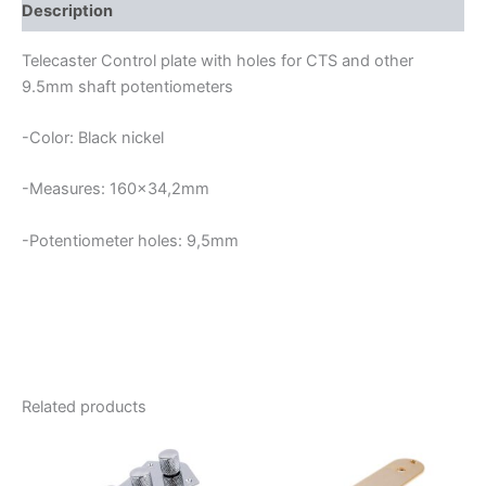
quantity
Description
Telecaster Control plate with holes for CTS and other
9.5mm shaft potentiometers
-Color: Black nickel
-Measures: 160×34,2mm
-Potentiometer holes: 9,5mm
Related products