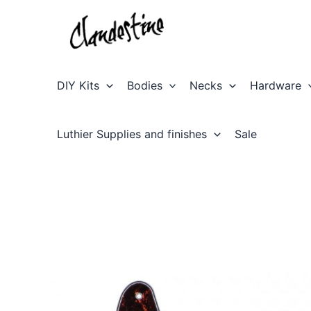
Skip
to
content
DIY Kits
Bodies
Necks
Hardware
Luthier Supplies and finishes
Sale