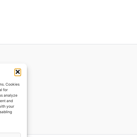
ions
ons. Cookies
l for
 us analyze
ges
tent and
with your
ping
isabling