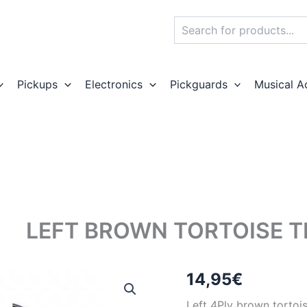
Search
Pickups
Electronics
Pickguards
Musical A
LEFT BROWN TORTOISE 
14,95
€
Left 4Ply brown tortois