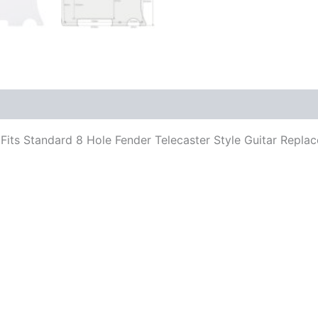
ar. Fits Standard 8 Hole Fender Telecaster Style Guitar Rep