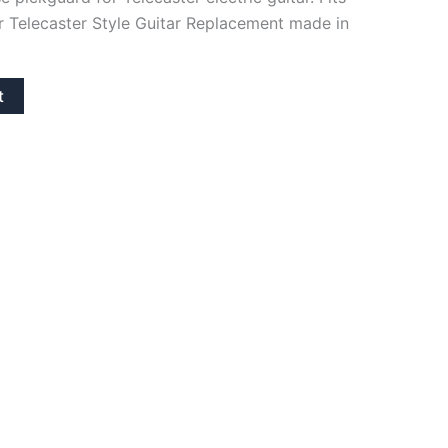
 Telecaster Style Guitar Replacement made in
t