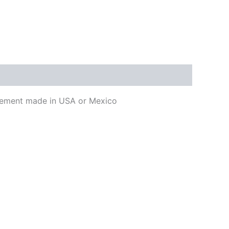
lacement made in USA or Mexico