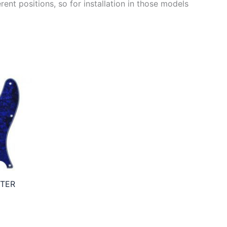
ent positions, so for installation in those models
STER