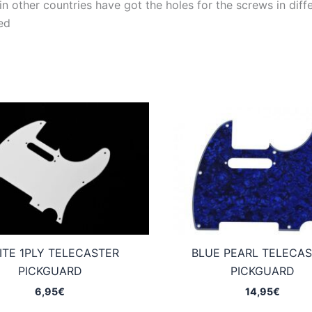
 other countries have got the holes for the screws in differ
ed
ITE 1PLY TELECASTER
BLUE PEARL TELECA
PICKGUARD
PICKGUARD
6,95
€
14,95
€