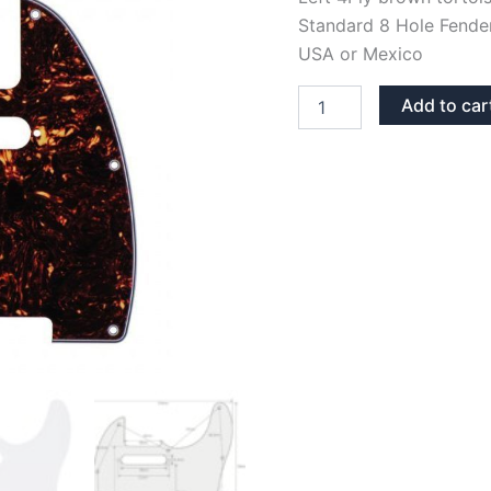
Standard 8 Hole Fender
USA or Mexico
LEFT
Add to car
BROWN
TORTOISE
TELECASTER
PICKGUARD
quantity