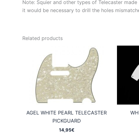
Note: Squier and other types of Telecaster made in
it would be necessary to drill the holes mismatch
Related products
AGEL WHITE PEARL TELECASTER
WH
PICKGUARD
14,95
€