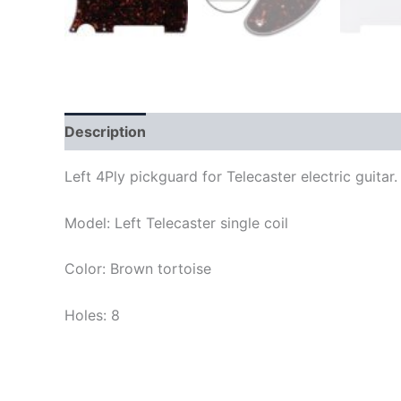
Description
Left 4Ply pickguard for Telecaster electric guit
Model: Left Telecaster single coil
Color: Brown tortoise
Holes: 8