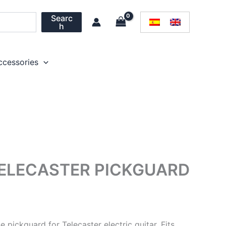
Searc
h
ccessories
TELECASTER PICKGUARD
e pickguard for Telecaster electric guitar. Fits