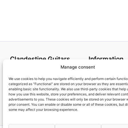
Clandestine Guitars
Information
Manage consent
About us
Terms and Condit
Home
Cookies policy
We use cookies to help you navigate efficiently and perform certain functi
categorized as "Functional" are stored on your browser as they are essentia
Shop
Privacy Policy
enabling basic site functionality. We also use third-party cookies that help
My account
Returns & Exchan
how you use this website, store your preferences, and deliver relevant con
advertisements to you. These cookies will only be stored on your browser 
Contact us
Payment and ship
prior consent. You can enable or disable some or all of these cookies, but d
FAQs
some may affect your browsing experience.