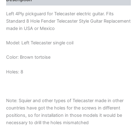
Left 4Ply pickguard for Telecaster electric guitar. Fits
Standard 8 Hole Fender Telecaster Style Guitar Replacement
made in USA or Mexico
Model: Left Telecaster single coil
Color: Brown tortoise
Holes: 8
Note: Squier and other types of Telecaster made in other
countries have got the holes for the screws in different
positions, so for installation in those models it would be
necessary to drill the holes mismatched