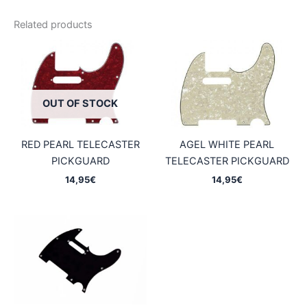
Related products
OUT OF STOCK
RED PEARL TELECASTER
AGEL WHITE PEARL
PICKGUARD
TELECASTER PICKGUARD
14,95
€
14,95
€