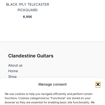
BLACK 1PLY TELECASTER
PICKGUARD
6,95
€
Clandestine Guitars
About us
Home
Shop
My account
Manage consent
Contact us
We use cookies to help you navigate efficiently and perform certain
Information
functions. Cookies categorized as "Functional" are stored on your
browser as they are essential for enabling basic site functionality. We