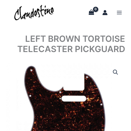
Skip
to
content
LEFT BROWN TORTOISE
TELECASTER PICKGUARD