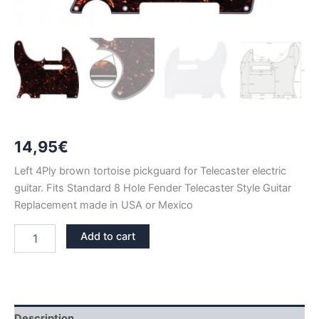
14,95
€
Left 4Ply brown tortoise pickguard for Telecaster electric
guitar. Fits Standard 8 Hole Fender Telecaster Style Guitar
Replacement made in USA or Mexico
LEFT
Add to cart
BROWN
TORTOISE
TELECASTER
PICKGUARD
quantity
Description