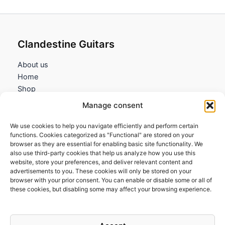
Clandestine Guitars
About us
Home
Shop
My account
Manage consent
Contact us
We use cookies to help you navigate efficiently and perform certain
Information
functions. Cookies categorized as "Functional" are stored on your
browser as they are essential for enabling basic site functionality. We
Terms and Conditions
also use third-party cookies that help us analyze how you use this
website, store your preferences, and deliver relevant content and
Cookies policy
advertisements to you. These cookies will only be stored on your
Privacy Policy
browser with your prior consent. You can enable or disable some or all of
Returns & Exchanges
these cookies, but disabling some may affect your browsing experience.
Payment and shipping
FAQs