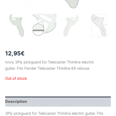
12,95
€
Ivory 3Ply pickguard for Telecaster Thinline electric
guitar. Fits Fender Telecaster Thinline 69 reissue
Out of stock
Description
3Ply pickguard for Telecaster Thinline electric guitar. Fits