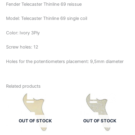
Fender Telecaster Thinline 69 reissue
Model: Telecaster Thinline 69 single coil
Color: Ivory 3Ply
Screw holes: 12
Holes for the potentiometers placement: 9,5mm diameter
Related products
OUT OF STOCK
OUT OF STOCK