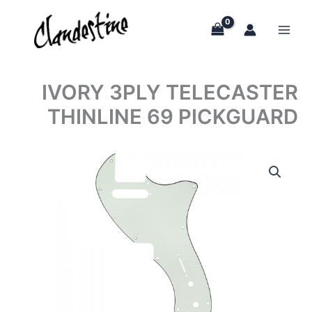
Skip
to
content
IVORY 3PLY TELECASTER
THINLINE 69 PICKGUARD