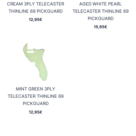
CREAM 3PLY TELECASTER
AGED WHITE PEARL
THINLINE 69 PICKGUARD
TELECASTER THINLINE 69
PICKGUARD
12,95
€
15,95
€
MINT GREEN 3PLY
TELECASTER THINLINE 69
PICKGUARD
12,95
€