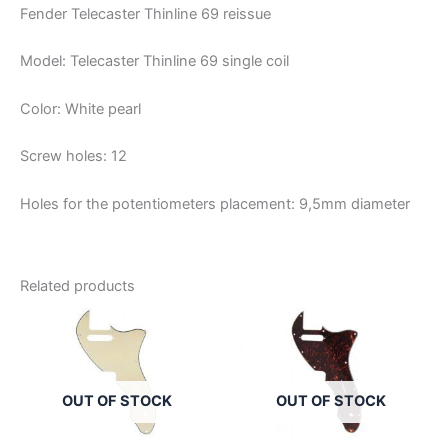
Fender Telecaster Thinline 69 reissue
Model: Telecaster Thinline 69 single coil
Color: White pearl
Screw holes: 12
Holes for the potentiometers placement: 9,5mm diameter
Related products
OUT OF STOCK
OUT OF STOCK