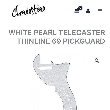
Skip
to
content
WHITE PEARL TELECASTER
THINLINE 69 PICKGUARD