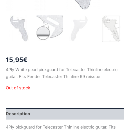
15,95
€
4Ply White pearl pickguard for Telecaster Thinline electric
guitar. Fits Fender Telecaster Thinline 69 reissue
Out of stock
Description
4Ply pickguard for Telecaster Thinline electric guitar. Fits