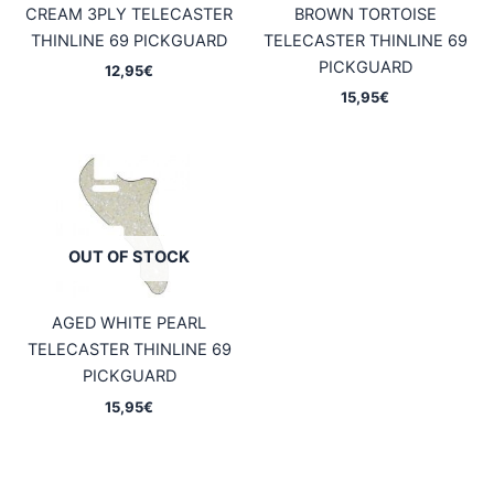
CREAM 3PLY TELECASTER
BROWN TORTOISE
THINLINE 69 PICKGUARD
TELECASTER THINLINE 69
PICKGUARD
12,95
€
15,95
€
OUT OF STOCK
AGED WHITE PEARL
TELECASTER THINLINE 69
PICKGUARD
15,95
€