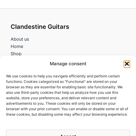
Clandestine Guitars
About us
Home
Shop
My account
Manage consent
Contact us
We use cookies to help you navigate efficiently and perform certain
Information
functions. Cookies categorized as "Functional" are stored on your
browser as they are essential for enabling basic site functionality. We
Terms and Conditions
also use third-party cookies that help us analyze how you use this
website, store your preferences, and deliver relevant content and
Cookies policy
advertisements to you. These cookies will only be stored on your
Privacy Policy
browser with your prior consent. You can enable or disable some or all of
Returns & Exchanges
these cookies, but disabling some may affect your browsing experience.
Payment and shipping
FAQs