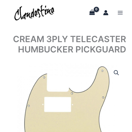
Skip
to
content
CREAM 3PLY TELECASTER
HUMBUCKER PICKGUARD