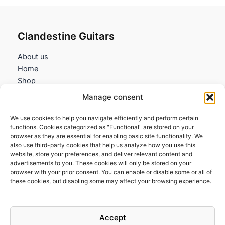
Clandestine Guitars
About us
Home
Shop
My account
Manage consent
Contact us
We use cookies to help you navigate efficiently and perform certain
Information
functions. Cookies categorized as "Functional" are stored on your
browser as they are essential for enabling basic site functionality. We
Terms and Conditions
also use third-party cookies that help us analyze how you use this
website, store your preferences, and deliver relevant content and
Cookies policy
advertisements to you. These cookies will only be stored on your
Privacy Policy
browser with your prior consent. You can enable or disable some or all of
Returns & Exchanges
these cookies, but disabling some may affect your browsing experience.
Payment and shipping
FAQs
Accept