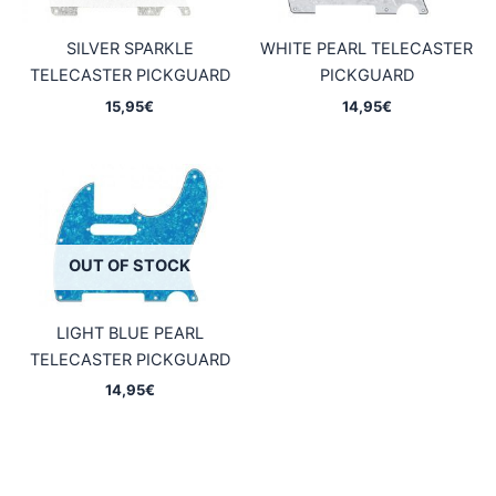
SILVER SPARKLE
WHITE PEARL TELECASTER
TELECASTER PICKGUARD
PICKGUARD
15,95
€
14,95
€
OUT OF STOCK
LIGHT BLUE PEARL
TELECASTER PICKGUARD
14,95
€