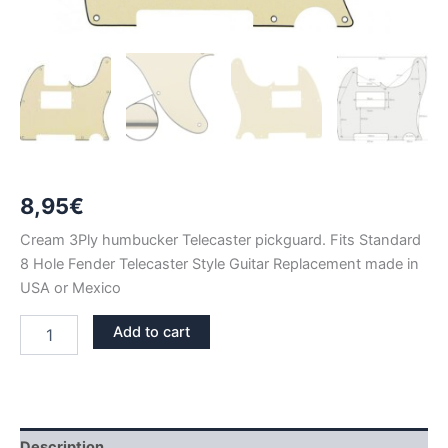
8,95
€
Cream 3Ply humbucker Telecaster pickguard. Fits Standard
8 Hole Fender Telecaster Style Guitar Replacement made in
USA or Mexico
CREAM
Add to cart
3PLY
TELECASTER
HUMBUCKER
PICKGUARD
quantity
Description