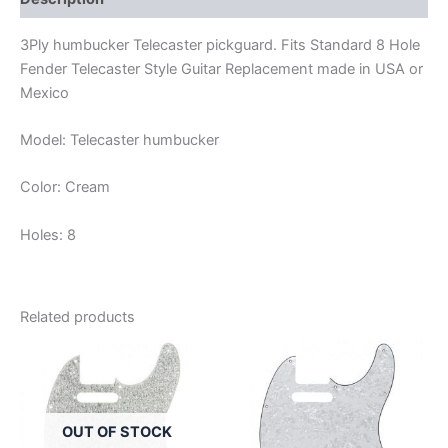
3Ply humbucker Telecaster pickguard. Fits Standard 8 Hole
Fender Telecaster Style Guitar Replacement made in USA or
Mexico
Model: Telecaster humbucker
Color: Cream
Holes: 8
Related products
OUT OF STOCK