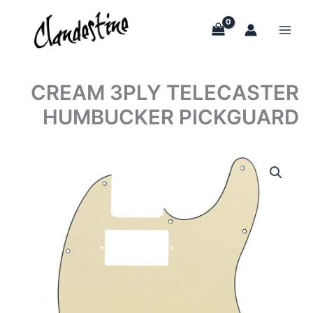
Skip
to
content
CREAM 3PLY TELECASTER
HUMBUCKER PICKGUARD