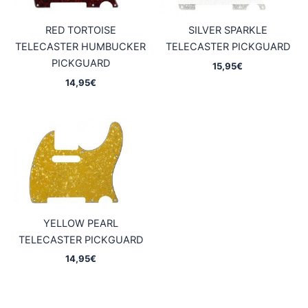
RED TORTOISE
SILVER SPARKLE
TELECASTER HUMBUCKER
TELECASTER PICKGUARD
PICKGUARD
15,95
€
14,95
€
YELLOW PEARL
TELECASTER PICKGUARD
14,95
€