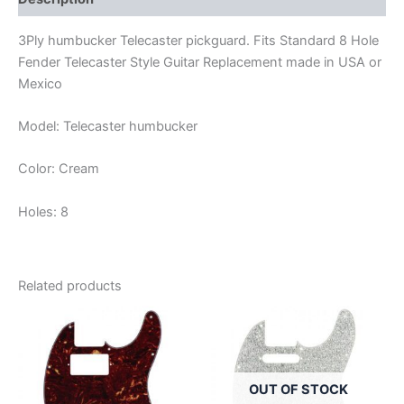
3Ply humbucker Telecaster pickguard. Fits Standard 8 Hole
Fender Telecaster Style Guitar Replacement made in USA or
Mexico
Model: Telecaster humbucker
Color: Cream
Holes: 8
Related products
OUT OF STOCK