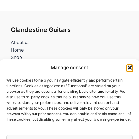
Clandestine Guitars
About us
Home
Shop
My account
Manage consent
Contact us
We use cookies to help you navigate efficiently and perform certain
Information
functions. Cookies categorized as "Functional" are stored on your
browser as they are essential for enabling basic site functionality. We
Terms and Conditions
also use third-party cookies that help us analyze how you use this
website, store your preferences, and deliver relevant content and
Cookies policy
advertisements to you. These cookies will only be stored on your
Privacy Policy
browser with your prior consent. You can enable or disable some or all of
Returns & Exchanges
these cookies, but disabling some may affect your browsing experience.
Payment and shipping
FAQs