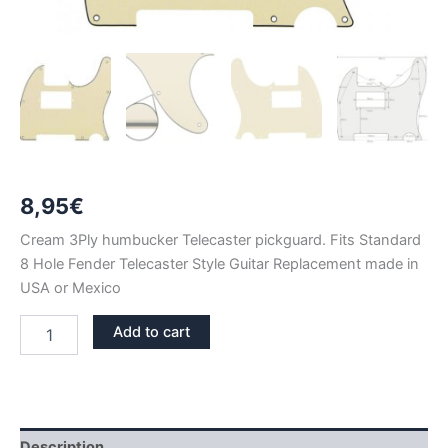
8,95
€
Cream 3Ply humbucker Telecaster pickguard. Fits Standard
8 Hole Fender Telecaster Style Guitar Replacement made in
USA or Mexico
CREAM
Add to cart
3PLY
TELECASTER
HUMBUCKER
PICKGUARD
quantity
Description