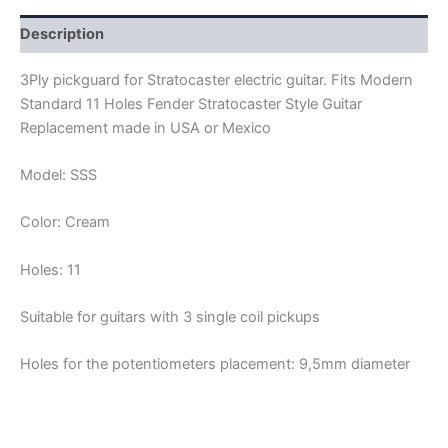
quantity
Description
3Ply pickguard for Stratocaster electric guitar. Fits Modern
Standard 11 Holes Fender Stratocaster Style Guitar
Replacement made in USA or Mexico
Model: SSS
Color: Cream
Holes: 11
Suitable for guitars with 3 single coil pickups
Holes for the potentiometers placement: 9,5mm diameter