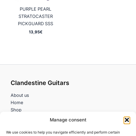
PURPLE PEARL
STRATOCASTER
PICKGUARD SSS
13,95
€
Clandestine Guitars
About us
Home
Shop
My account
Manage consent
Contact us
We use cookies to help you navigate efficiently and perform certain
Information