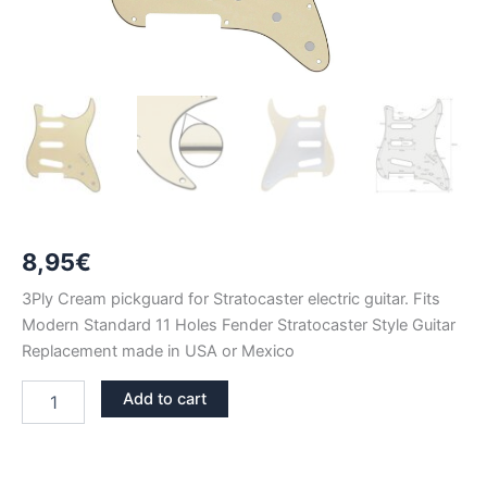
8,95
€
3Ply Cream pickguard for Stratocaster electric guitar. Fits
Modern Standard 11 Holes Fender Stratocaster Style Guitar
Replacement made in USA or Mexico
CREAM
Add to cart
3PLY
STRATOCASTER
PICKGUARD
SSS