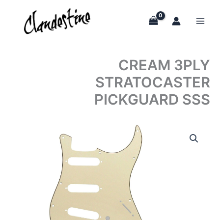
Skip
to
content
CREAM 3PLY
STRATOCASTER
PICKGUARD SSS