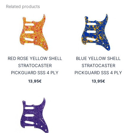
Related products
RED ROSE YELLOW SHELL
BLUE YELLOW SHELL
STRATOCASTER
STRATOCASTER
PICKGUARD SSS 4 PLY
PICKGUARD SSS 4 PLY
13,95
€
13,95
€