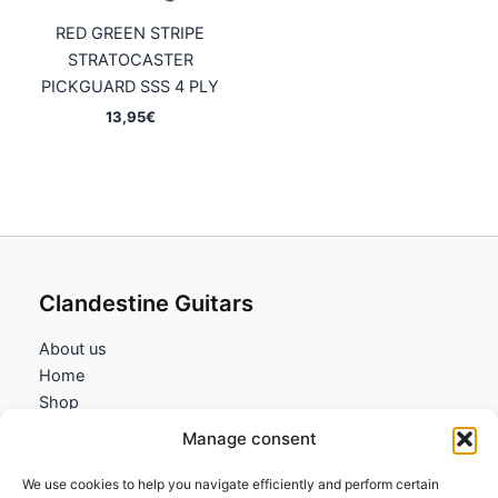
RED GREEN STRIPE
STRATOCASTER
PICKGUARD SSS 4 PLY
13,95
€
Clandestine Guitars
About us
Home
Shop
My account
Manage consent
Contact us
We use cookies to help you navigate efficiently and perform certain
Information