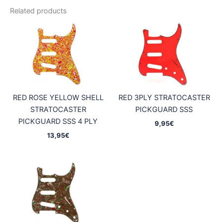
Related products
RED ROSE YELLOW SHELL
RED 3PLY STRATOCASTER
STRATOCASTER
PICKGUARD SSS
PICKGUARD SSS 4 PLY
9,95
€
13,95
€