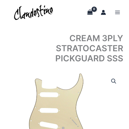
Skip
to
content
CREAM 3PLY
STRATOCASTER
PICKGUARD SSS