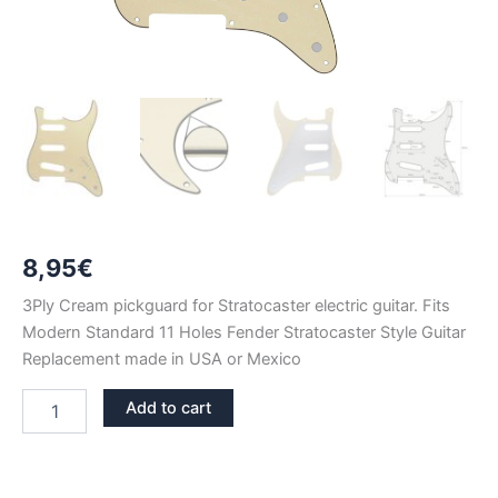
8,95
€
3Ply Cream pickguard for Stratocaster electric guitar. Fits
Modern Standard 11 Holes Fender Stratocaster Style Guitar
Replacement made in USA or Mexico
CREAM
Add to cart
3PLY
STRATOCASTER
PICKGUARD
SSS