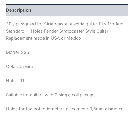
quantity
Description
3Ply pickguard for Stratocaster electric guitar. Fits Modern
Standard 11 Holes Fender Stratocaster Style Guitar
Replacement made in USA or Mexico
Model: SSS
Color: Cream
Holes: 11
Suitable for guitars with 3 single coil pickups
Holes for the potentiometers placement: 9,5mm diameter