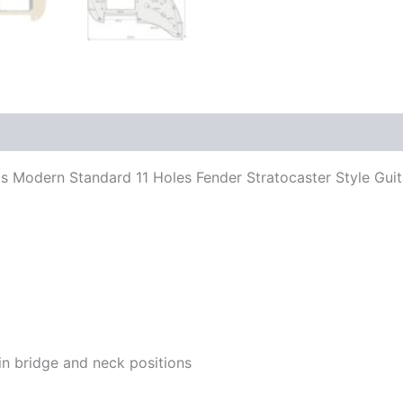
 Fits Modern Standard 11 Holes Fender Stratocaster Style G
in bridge and neck positions