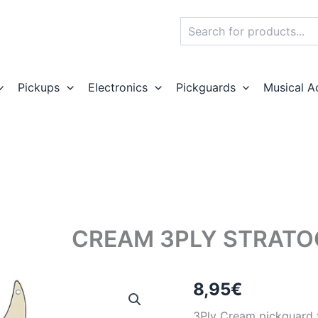
Search
Pickups
Electronics
Pickguards
Musical A
CREAM 3PLY STRATO
8,95
€
3Ply Cream pickguard fo