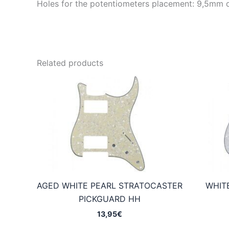
Holes for the potentiometers placement: 9,5mm 
Related products
AGED WHITE PEARL STRATOCASTER
WHIT
PICKGUARD HH
13,95
€