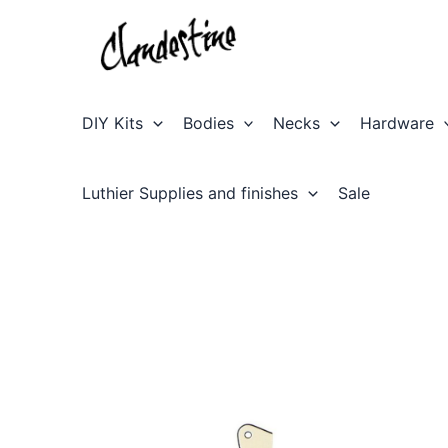
Skip
to
content
DIY Kits
Bodies
Necks
Hardware
Luthier Supplies and finishes
Sale