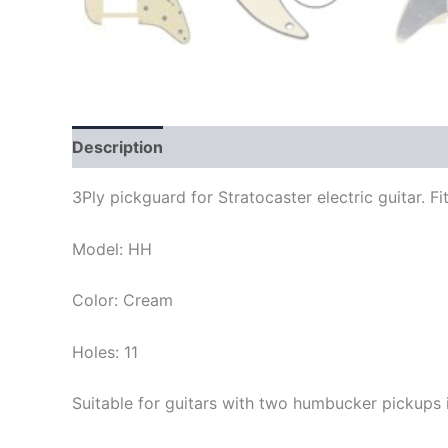
Description
3Ply pickguard for Stratocaster electric guitar.
Model: HH
Color: Cream
Holes: 11
Suitable for guitars with two humbucker pickups 