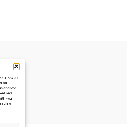
ions
ons. Cookies
l for
 us analyze
ges
tent and
with your
ping
isabling