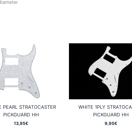
diameter
E PEARL STRATOCASTER
WHITE 1PLY STRATOC
PICKGUARD HH
PICKGUARD HH
13,95
€
9,95
€