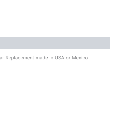
uitar Replacement made in USA or Mexico