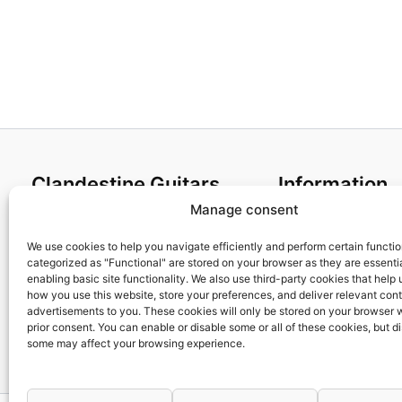
Clandestine Guitars
Information
Manage consent
About us
Terms and Condit
Home
Cookies policy
We use cookies to help you navigate efficiently and perform certain functi
categorized as "Functional" are stored on your browser as they are essentia
Shop
Privacy Policy
enabling basic site functionality. We also use third-party cookies that help
My account
Returns & Exchan
how you use this website, store your preferences, and deliver relevant con
advertisements to you. These cookies will only be stored on your browser 
Contact us
Payment and ship
prior consent. You can enable or disable some or all of these cookies, but d
FAQs
some may affect your browsing experience.