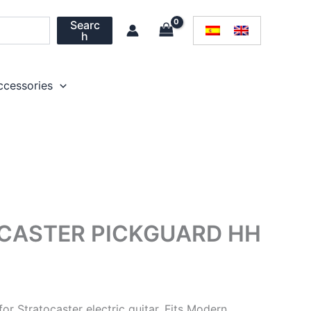
Searc
h
ccessories
CASTER PICKGUARD HH
r Stratocaster electric guitar. Fits Modern