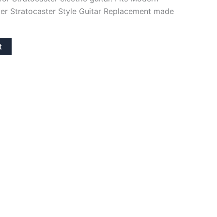
er Stratocaster Style Guitar Replacement made
t