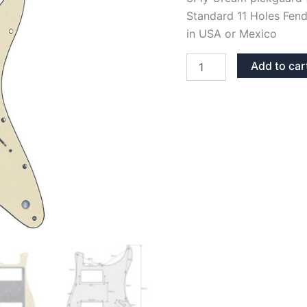
Standard 11 Holes Fend
in USA or Mexico
CREAM
Add to car
3PLY
STRATOCASTER
PICKGUARD
HH
quantity