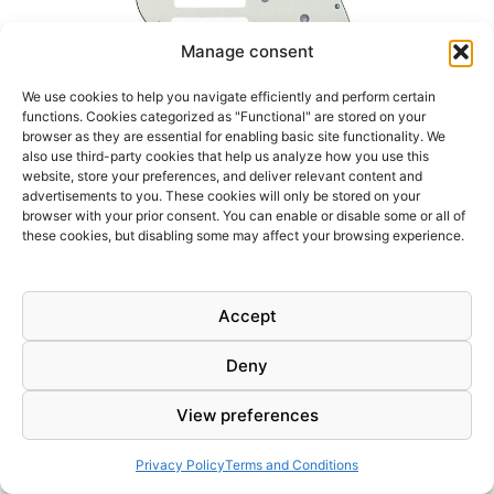
Manage consent
We use cookies to help you navigate efficiently and perform certain
functions. Cookies categorized as "Functional" are stored on your
browser as they are essential for enabling basic site functionality. We
also use third-party cookies that help us analyze how you use this
website, store your preferences, and deliver relevant content and
advertisements to you. These cookies will only be stored on your
browser with your prior consent. You can enable or disable some or all of
these cookies, but disabling some may affect your browsing experience.
8,95
€
3Ply White vintage pickguard for Stratocaster electric guitar.
Accept
Fits Modern Standard 11 Holes Fender Stratocaster Style
Guitar Replacement made in USA or Mexico
Deny
WHITE
Add to cart
View preferences
VINTAGE
3PLY
STRATOCASTER
Privacy Policy
Terms and Conditions
PICKGUARD