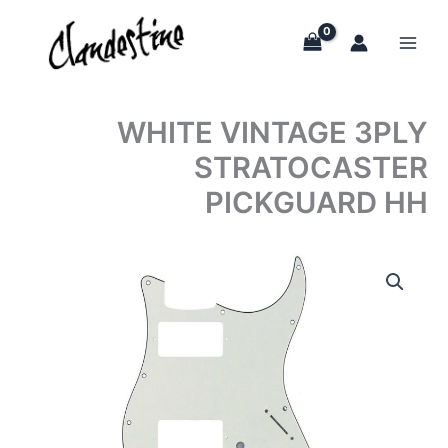
Skip
to
content
WHITE VINTAGE 3PLY
STRATOCASTER
PICKGUARD HH