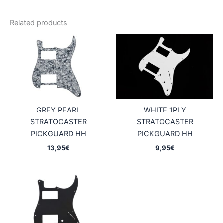
Related products
GREY PEARL
WHITE 1PLY
STRATOCASTER
STRATOCASTER
PICKGUARD HH
PICKGUARD HH
13,95
€
9,95
€