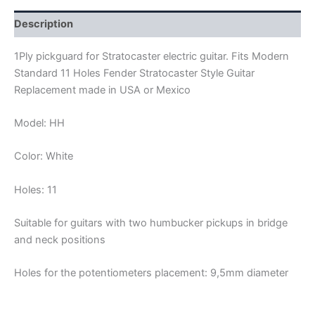
quantity
Description
1Ply pickguard for Stratocaster electric guitar. Fits Modern
Standard 11 Holes Fender Stratocaster Style Guitar
Replacement made in USA or Mexico
Model: HH
Color: White
Holes: 11
Suitable for guitars with two humbucker pickups in bridge
and neck positions
Holes for the potentiometers placement: 9,5mm diameter