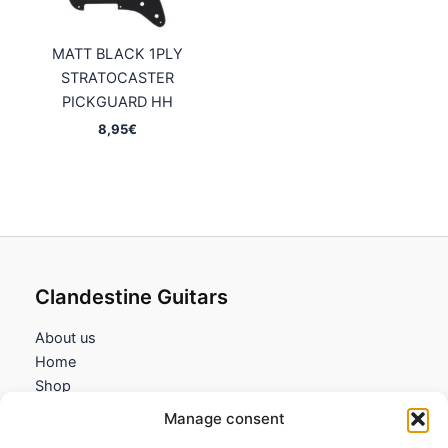
MATT BLACK 1PLY
STRATOCASTER
PICKGUARD HH
8,95
€
Clandestine Guitars
About us
Home
Shop
My account
Manage consent
Contact us