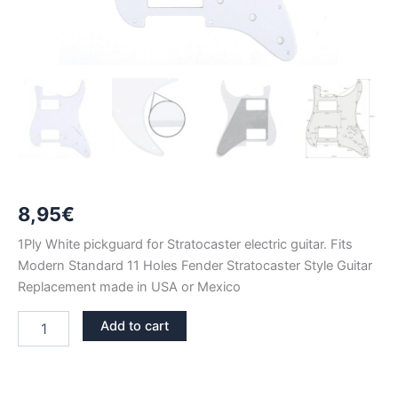
8,95
€
1Ply White pickguard for Stratocaster electric guitar. Fits
Modern Standard 11 Holes Fender Stratocaster Style Guitar
Replacement made in USA or Mexico
WHITE
Add to cart
1PLY
STRATOCASTER
PICKGUARD
HH