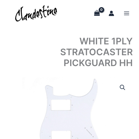
Skip
to
content
WHITE 1PLY
STRATOCASTER
PICKGUARD HH