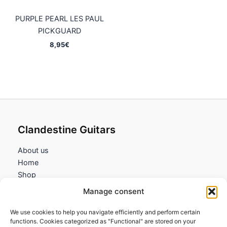
PURPLE PEARL LES PAUL
PICKGUARD
8,95
€
Clandestine Guitars
About us
Home
Shop
My account
Manage consent
Contact us
We use cookies to help you navigate efficiently and perform certain
Information
functions. Cookies categorized as "Functional" are stored on your