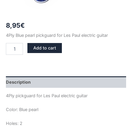
8,95
€
4Ply Blue pearl pickguard for Les Paul electric guitar
BLUE
Add to cart
PEARL
LES
PAUL
PICKGUARD
quantity
Description
4Ply pickguard for Les Paul electric guitar
Color: Blue pearl
Holes: 2