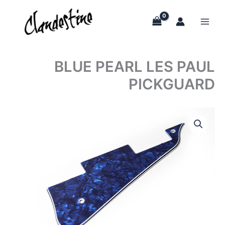
Skip
to
content
BLUE PEARL LES PAUL
PICKGUARD