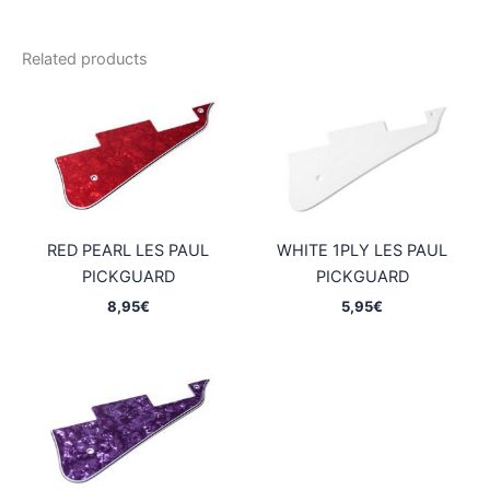
Related products
RED PEARL LES PAUL
WHITE 1PLY LES PAUL
PICKGUARD
PICKGUARD
8,95
€
5,95
€