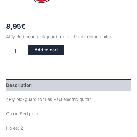
8,95
€
4Ply Red pearl pickguard for Les Paul electric guitar
RED
Add to cart
PEARL
LES
PAUL
PICKGUARD
quantity
Description
4Ply pickguard for Les Paul electric guitar
Color: Red pearl
Holes: 2