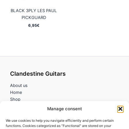
BLACK 3PLY LES PAUL
PICKGUARD
6,95
€
Clandestine Guitars
About us
Home
Shop
My account
Manage consent
Contact us
We use cookies to help you navigate efficiently and perform certain
Information
functions. Cookies categorized as "Functional" are stored on your