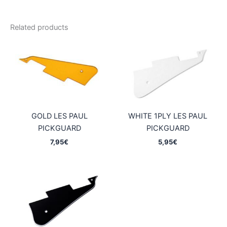
Related products
GOLD LES PAUL
WHITE 1PLY LES PAUL
PICKGUARD
PICKGUARD
7,95
€
5,95
€