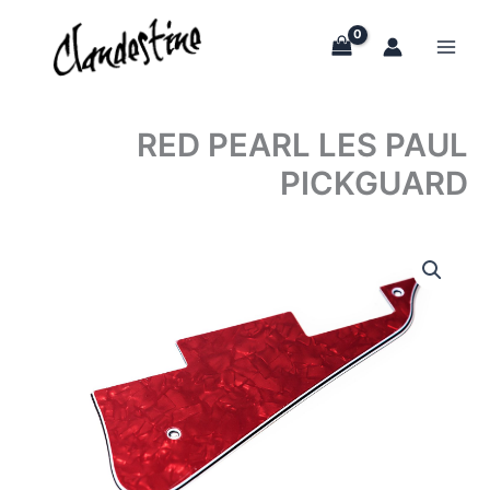
Skip
to
content
RED PEARL LES PAUL
PICKGUARD