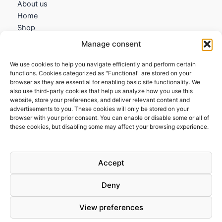
About us
Home
Shop
My account
Manage consent
Contact us
We use cookies to help you navigate efficiently and perform certain
Information
functions. Cookies categorized as "Functional" are stored on your
browser as they are essential for enabling basic site functionality. We
Terms and Conditions
also use third-party cookies that help us analyze how you use this
website, store your preferences, and deliver relevant content and
Cookies policy
advertisements to you. These cookies will only be stored on your
Privacy Policy
browser with your prior consent. You can enable or disable some or all of
Returns & Exchanges
these cookies, but disabling some may affect your browsing experience.
Payment and shipping
FAQs
Accept
Deny
View preferences
Todos los derechos © 2026 | Clandestine Guitars