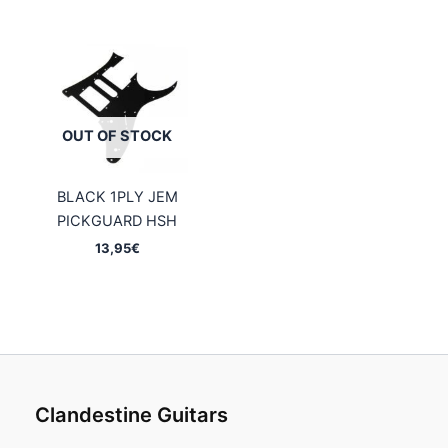
OUT OF STOCK
BLACK 1PLY JEM
PICKGUARD HSH
13,95
€
Clandestine Guitars