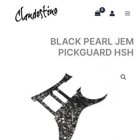
Skip
to
content
BLACK PEARL JEM
PICKGUARD HSH