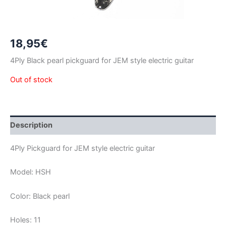
18,95
€
4Ply Black pearl pickguard for JEM style electric guitar
Out of stock
Description
4Ply Pickguard for JEM style electric guitar
Model: HSH
Color: Black pearl
Holes: 11