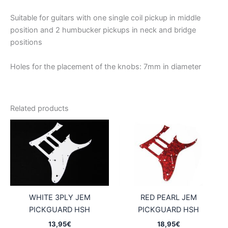
Suitable for guitars with one single coil pickup in middle
position and 2 humbucker pickups in neck and bridge
positions
Holes for the placement of the knobs: 7mm in diameter
Related products
WHITE 3PLY JEM
RED PEARL JEM
PICKGUARD HSH
PICKGUARD HSH
13,95
€
18,95
€