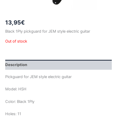
13,95
€
Black 1Ply pickguard for JEM style electric guitar
Out of stock
Description
Pickguard for JEM style electric guitar
Model: HSH
Color: Black 1Ply
Holes: 11