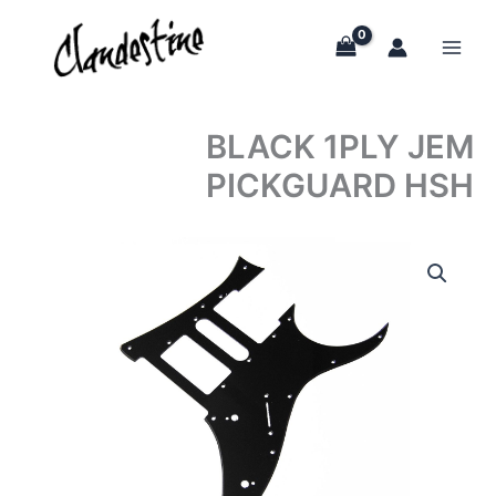
Skip
to
content
BLACK 1PLY JEM
PICKGUARD HSH