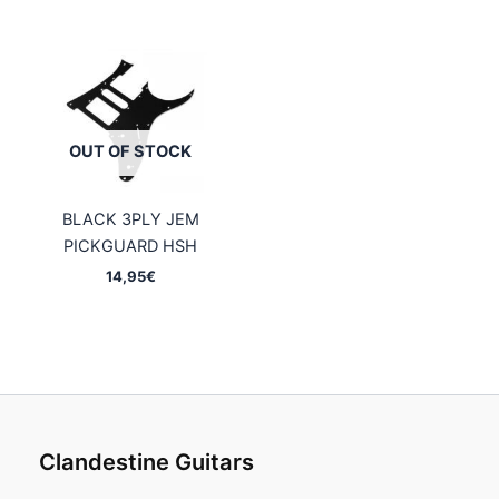
OUT OF STOCK
BLACK 3PLY JEM
PICKGUARD HSH
14,95
€
Clandestine Guitars