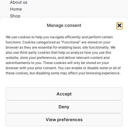
About us
Home
Shop
My account
Manage consent
Contact us
We use cookies to help you navigate efficiently and perform certain
Information
functions. Cookies categorized as "Functional" are stored on your
browser as they are essential for enabling basic site functionality. We
Terms and Conditions
also use third-party cookies that help us analyze how you use this
website, store your preferences, and deliver relevant content and
Cookies policy
advertisements to you. These cookies will only be stored on your
Privacy Policy
browser with your prior consent. You can enable or disable some or all of
Returns & Exchanges
these cookies, but disabling some may affect your browsing experience.
Payment and shipping
FAQs
Accept
Deny
View preferences
Todos los derechos © 2026 | Clandestine Guitars