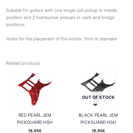
Suitable for guitars with one single coil pickup in middle
position and 2 humbucker pickups in neck and bridge
positions
Holes for the placement of the knobs: 7mm in diameter
Related products
OUT OF STOCK
RED PEARL JEM
BLACK PEARL JEM
PICKGUARD HSH
PICKGUARD HSH
18,95
€
18,95
€