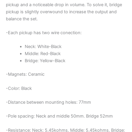
pickup and a noticeable drop in volume. To solve it, bridge
pickup is slightly overwound to increase the output and
balance the set.
-Each pickup has two wire conection:
Neck: White-Black
Middle: Red-Black
Bridge: Yellow-Black
-Magnets: Ceramic
-Color: Black
-Distance between mounting holes: 77mm
-Pole spacing: Neck and middle 50mm. Bridge 52mm
-Resistance: Neck: 5,45kohms, Middle: 5,45kohms, Bridge: