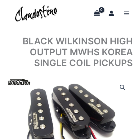
Skip
to
content
BLACK WILKINSON HIGH
OUTPUT MWHS KOREA
SINGLE COIL PICKUPS