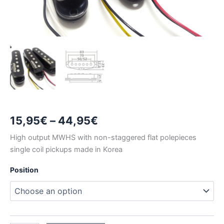
Price
15,95
€
–
44,95
€
range:
High output MWHS with non-staggered flat polepieces
single coil pickups made in Korea
15,95€
Position
through
44,95€