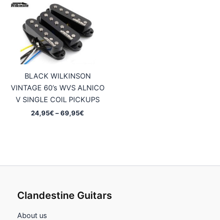
44,95€
69,95€
BLACK WILKINSON
VINTAGE 60’s WVS ALNICO
V SINGLE COIL PICKUPS
Price
24,95
€
–
69,95
€
range:
24,95€
through
69,95€
Clandestine Guitars
About us