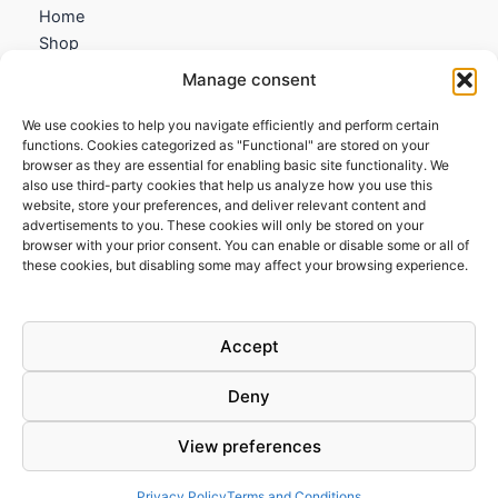
Home
Shop
My account
Manage consent
Contact us
We use cookies to help you navigate efficiently and perform certain
Information
functions. Cookies categorized as "Functional" are stored on your
browser as they are essential for enabling basic site functionality. We
Terms and Conditions
also use third-party cookies that help us analyze how you use this
website, store your preferences, and deliver relevant content and
Cookies policy
advertisements to you. These cookies will only be stored on your
Privacy Policy
browser with your prior consent. You can enable or disable some or all of
Returns & Exchanges
these cookies, but disabling some may affect your browsing experience.
Payment and shipping
FAQs
Accept
Deny
View preferences
Todos los derechos © 2026 | Clandestine Guitars
Privacy Policy
Terms and Conditions