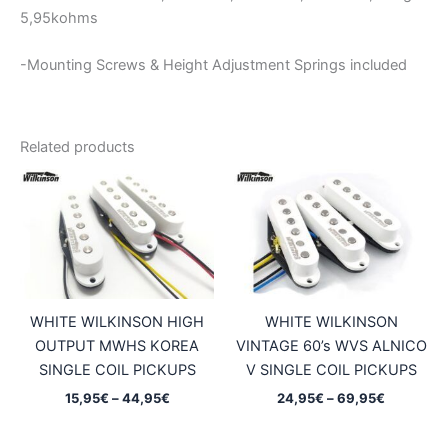
5,95kohms
-Mounting Screws & Height Adjustment Springs included
Related products
WHITE WILKINSON HIGH
WHITE WILKINSON
OUTPUT MWHS KOREA
VINTAGE 60’s WVS ALNICO
SINGLE COIL PICKUPS
V SINGLE COIL PICKUPS
Price
Price
15,95
€
–
44,95
€
24,95
€
–
69,95
€
range:
range:
15,95€
24,95€
through
through