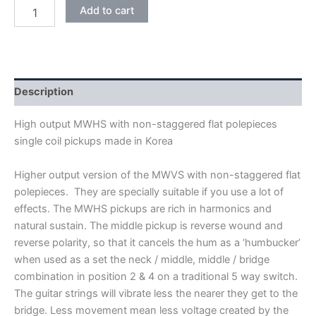
BLACK
Add to cart
WILKINSON
HIGH
OUTPUT
MWHS
KOREA
SINGLE
Description
COIL
PICKUPS
High output MWHS with non-staggered flat polepieces
quantity
single coil pickups made in Korea
Higher output version of the MWVS with non-staggered flat
polepieces. They are specially suitable if you use a lot of
effects. The MWHS pickups are rich in harmonics and
natural sustain. The middle pickup is reverse wound and
reverse polarity, so that it cancels the hum as a ‘humbucker’
when used as a set the neck / middle, middle / bridge
combination in position 2 & 4 on a traditional 5 way switch.
The guitar strings will vibrate less the nearer they get to the
bridge. Less movement mean less voltage created by the