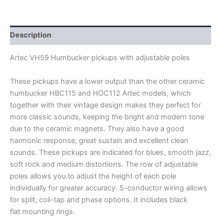
HUMBUCKER
PICKUPS
quantity
Description
Artec VH59 Humbucker pickups with adjustable poles
These pickups have a lower output than the other ceramic
humbucker HBC115 and HOC112 Artec models, which
together with their vintage design makes they perfect for
more classic sounds, keeping the bright and modern tone
due to the ceramic magnets. They also have a good
harmonic response, great sustain and excellent clean
sounds. These pickups are indicated for blues, smooth jazz,
soft rock and medium distortions. The row of adjustable
poles allows you to adjust the height of each pole
individually for greater accuracy.
5-conductor wiring allows
for split, coil-tap and phase options. It includes black
flat mounting rings.