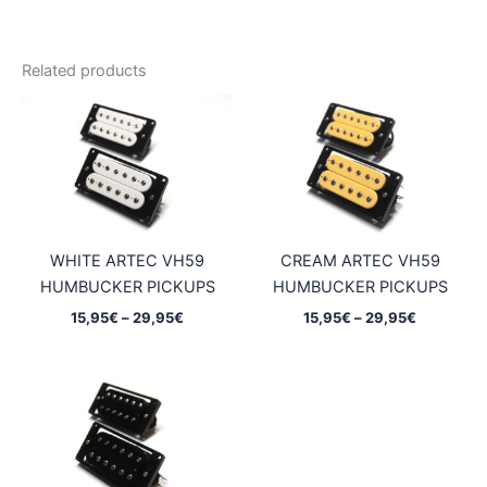
Related products
WHITE ARTEC VH59
CREAM ARTEC VH59
HUMBUCKER PICKUPS
HUMBUCKER PICKUPS
Price
Price
15,95
€
–
29,95
€
15,95
€
–
29,95
€
range:
range:
15,95€
15,95€
through
through
29,95€
29,95€