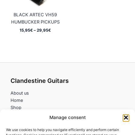
BLACK ARTEC VH59
HUMBUCKER PICKUPS
Price
15,95
€
–
29,95
€
range:
15,95€
through
29,95€
Clandestine Guitars
About us
Home
Shop
My account
Manage consent
Contact us
We use cookies to help you navigate efficiently and perform certain
Information