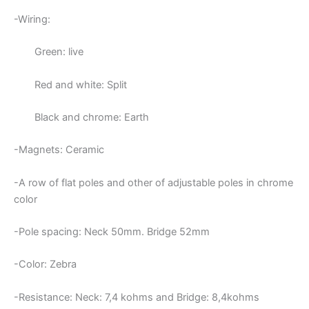
-Wiring:
Green: live
Red and white: Split
Black and chrome: Earth
-Magnets: Ceramic
-A row of flat poles and other of adjustable poles in chrome
color
-Pole spacing: Neck 50mm. Bridge 52mm
-Color: Zebra
-Resistance: Neck:
7,4 kohms and Bridge: 8,4kohms