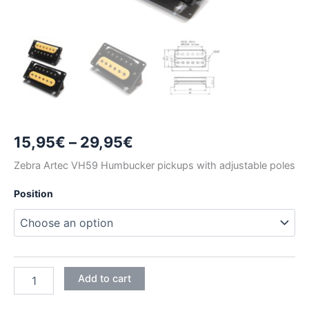
Price
15,95
€
–
29,95
€
range:
Zebra Artec VH59 Humbucker pickups with adjustable poles
15,95€
Position
through
29,95€
ZEBRA
Add to cart
ARTEC
VH59