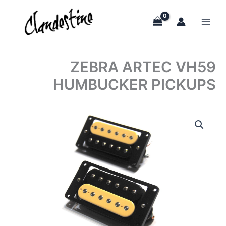
Skip
to
content
ZEBRA ARTEC VH59
HUMBUCKER PICKUPS