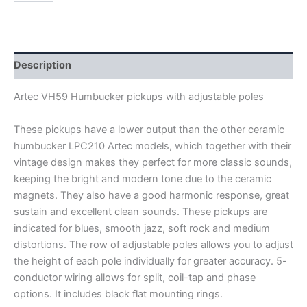
VH59
HUMBUCKER
PICKUPS
quantity
Description
Artec VH59 Humbucker pickups with adjustable poles
These pickups have a lower output than the other ceramic
humbucker LPC210 Artec models, which together with their
vintage design makes they perfect for more classic sounds,
keeping the bright and modern tone due to the ceramic
magnets. They also have a good harmonic response, great
sustain and excellent clean sounds. These pickups are
indicated for blues, smooth jazz, soft rock and medium
distortions. The row of adjustable poles allows you to adjust
the height of each pole individually for greater accuracy.
5-
conductor wiring allows for split, coil-tap and phase
options. It includes black flat mounting rings.