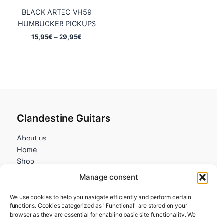
BLACK ARTEC VH59
HUMBUCKER PICKUPS
Price
15,95
€
–
29,95
€
range:
15,95€
through
29,95€
Clandestine Guitars
About us
Home
Shop
My account
Manage consent
Contact us
We use cookies to help you navigate efficiently and perform certain
Information
functions. Cookies categorized as "Functional" are stored on your
browser as they are essential for enabling basic site functionality. We