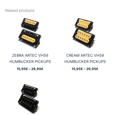
Related products
ZEBRA ARTEC VH59
CREAM ARTEC VH59
HUMBUCKER PICKUPS
HUMBUCKER PICKUPS
Price
Price
15,95
€
–
29,95
€
15,95
€
–
29,95
€
range:
range:
15,95€
15,95€
through
through
29,95€
29,95€