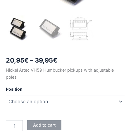
Price
20,95
€
–
39,95
€
range:
Nickel Artec VH59 Humbucker pickups with adjustable
poles
20,95€
Position
through
39,95€
NICKEL
Add to cart
ARTEC