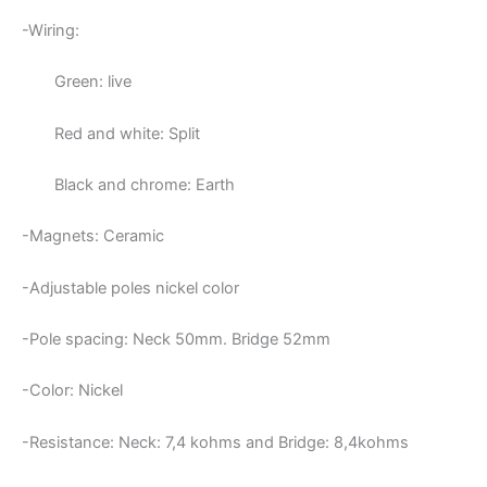
-Wiring:
Green: live
Red and white: Split
Black and chrome: Earth
-Magnets: Ceramic
-Adjustable poles nickel color
-Pole spacing: Neck 50mm. Bridge 52mm
-Color: Nickel
-Resistance: Neck:
7,4 kohms and Bridge: 8,4kohms