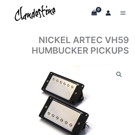
Skip
to
content
NICKEL ARTEC VH59
HUMBUCKER PICKUPS