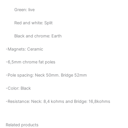
Green: live
Red and white: Split
Black and chrome: Earth
-Magnets: Ceramic
-6,5mm chrome fat poles
-Pole spacing: Neck 50mm. Bridge 52mm
-Color: Black
-Resistance: Neck:
8,4 kohms and Bridge: 16,8kohms
Related products