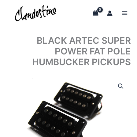
Skip
to
content
BLACK ARTEC SUPER
POWER FAT POLE
HUMBUCKER PICKUPS