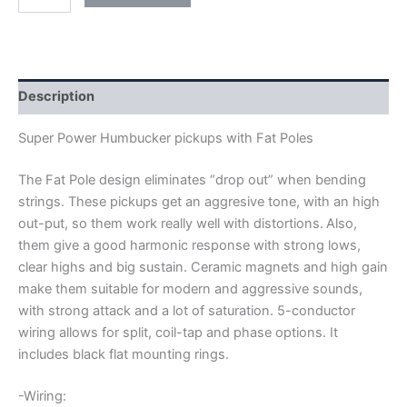
ARTEC
SUPER
POWER
FAT
POLE
HUMBUCKER
Description
PICKUPS
quantity
Super Power Humbucker pickups with Fat Poles
The Fat Pole design eliminates “drop out” when bending
strings. These pickups get an aggresive tone, with an high
out-put, so them work really well with distortions.
Also,
them give a good harmonic response with strong lows,
clear highs and big sustain. Ceramic magnets and high gain
make them suitable for modern and aggressive sounds,
with strong attack and a lot of saturation.
5-conductor
wiring allows for split, coil-tap and phase options. It
includes black flat mounting rings.
-Wiring: