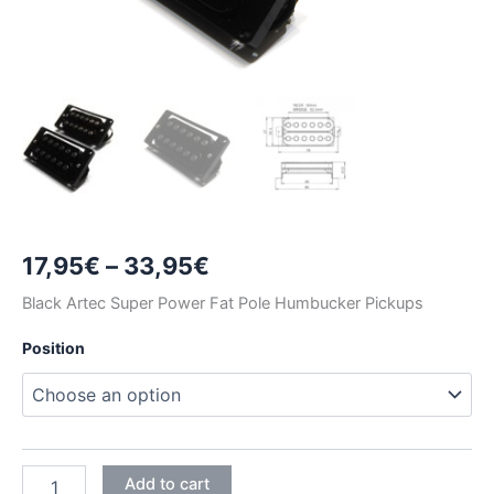
Price
17,95
€
–
33,95
€
range:
Black Artec Super Power Fat Pole Humbucker Pickups
17,95€
Position
through
33,95€
BLACK
Add to cart