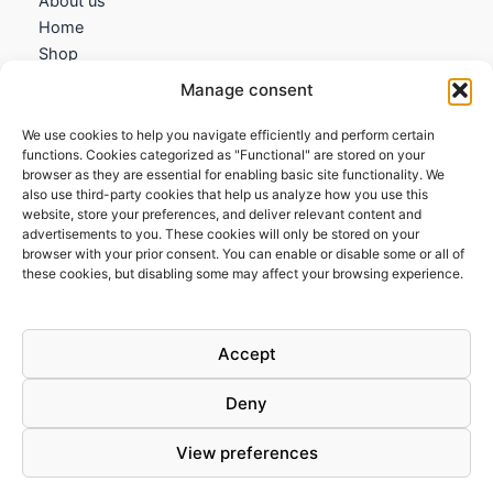
About us
Home
Shop
My account
Manage consent
Contact us
We use cookies to help you navigate efficiently and perform certain
Information
functions. Cookies categorized as "Functional" are stored on your
browser as they are essential for enabling basic site functionality. We
Terms and Conditions
also use third-party cookies that help us analyze how you use this
website, store your preferences, and deliver relevant content and
Cookies policy
advertisements to you. These cookies will only be stored on your
Privacy Policy
browser with your prior consent. You can enable or disable some or all of
Returns & Exchanges
these cookies, but disabling some may affect your browsing experience.
Payment and shipping
FAQs
Accept
Deny
View preferences
Todos los derechos © 2026 | Clandestine Guitars