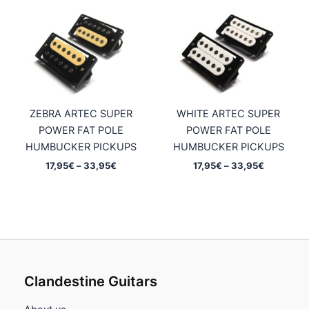
ZEBRA ARTEC SUPER
WHITE ARTEC SUPER
POWER FAT POLE
POWER FAT POLE
HUMBUCKER PICKUPS
HUMBUCKER PICKUPS
Price
Price
17,95
€
–
33,95
€
17,95
€
–
33,95
€
range:
range:
17,95€
17,95€
through
through
33,95€
33,95€
Clandestine Guitars