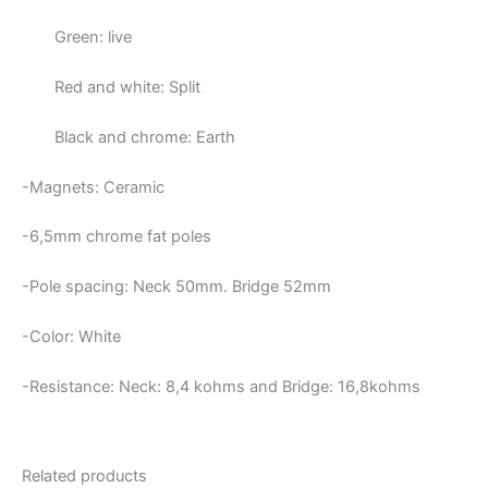
Green: live
Red and white: Split
Black and chrome: Earth
-Magnets: Ceramic
-6,5mm chrome fat poles
-Pole spacing: Neck 50mm. Bridge 52mm
-Color: White
-Resistance: Neck:
8,4 kohms and Bridge: 16,8kohms
Related products