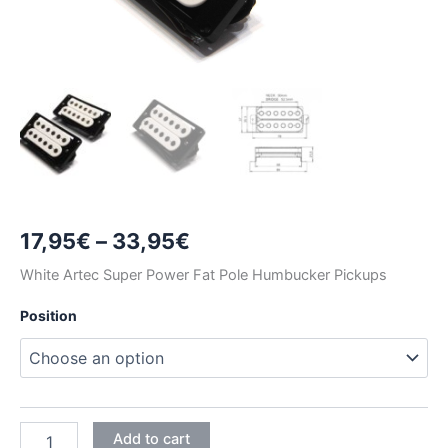
Price
17,95
€
–
33,95
€
range:
White Artec Super Power Fat Pole Humbucker Pickups
17,95€
Position
through
33,95€
WHITE
Add to cart