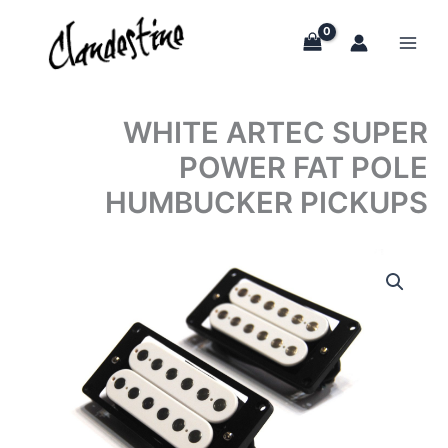
Skip
to
content
WHITE ARTEC SUPER
POWER FAT POLE
HUMBUCKER PICKUPS