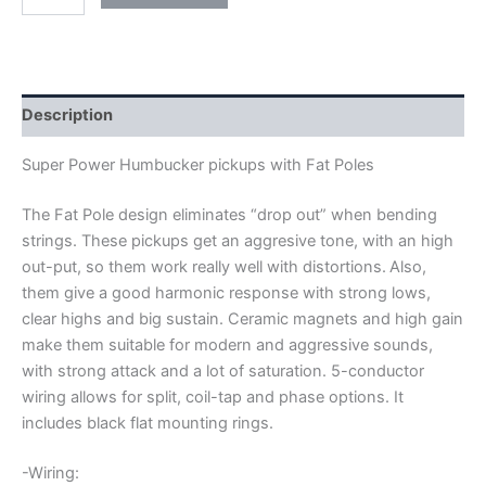
ARTEC
SUPER
POWER
FAT
POLE
HUMBUCKER
Description
PICKUPS
quantity
Super Power Humbucker pickups with Fat Poles
The Fat Pole design eliminates “drop out” when bending
strings. These pickups get an aggresive tone, with an high
out-put, so them work really well with distortions.
Also,
them give a good harmonic response with strong lows,
clear highs and big sustain. Ceramic magnets and high gain
make them suitable for modern and aggressive sounds,
with strong attack and a lot of saturation.
5-conductor
wiring allows for split, coil-tap and phase options. It
includes black flat mounting rings.
-Wiring: