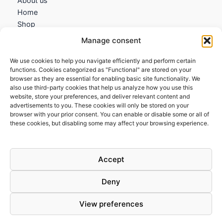
About us
Home
Shop
My account
Manage consent
Contact us
We use cookies to help you navigate efficiently and perform certain
Information
functions. Cookies categorized as "Functional" are stored on your
browser as they are essential for enabling basic site functionality. We
Terms and Conditions
also use third-party cookies that help us analyze how you use this
website, store your preferences, and deliver relevant content and
Cookies policy
advertisements to you. These cookies will only be stored on your
Privacy Policy
browser with your prior consent. You can enable or disable some or all of
Returns & Exchanges
these cookies, but disabling some may affect your browsing experience.
Payment and shipping
FAQs
Accept
Deny
View preferences
Todos los derechos © 2026 | Clandestine Guitars