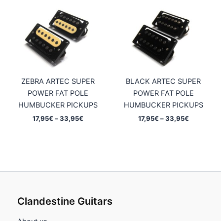
ZEBRA ARTEC SUPER
BLACK ARTEC SUPER
POWER FAT POLE
POWER FAT POLE
HUMBUCKER PICKUPS
HUMBUCKER PICKUPS
Price
Price
17,95
€
–
33,95
€
17,95
€
–
33,95
€
range:
range:
17,95€
17,95€
through
through
33,95€
33,95€
Clandestine Guitars