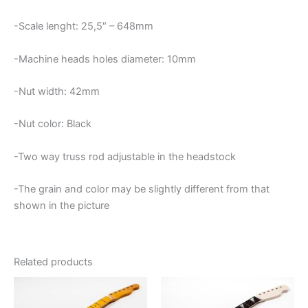
-Scale lenght: 25,5″ – 648mm
-Machine heads holes diameter: 10mm
-Nut width: 42mm
-Nut color: Black
-Two way truss rod adjustable in the headstock
-The grain and color may be slightly different from that
shown in the picture
Related products