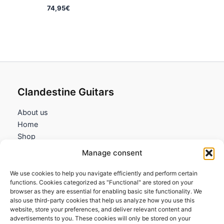
74,95
€
Clandestine Guitars
About us
Home
Shop
My account
Manage consent
Contact us
We use cookies to help you navigate efficiently and perform certain
Information
functions. Cookies categorized as "Functional" are stored on your
browser as they are essential for enabling basic site functionality. We
Terms and Conditions
also use third-party cookies that help us analyze how you use this
website, store your preferences, and deliver relevant content and
Cookies policy
advertisements to you. These cookies will only be stored on your
Privacy Policy