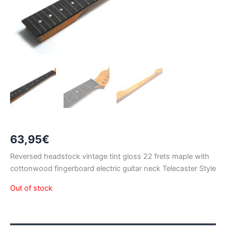
63,95
€
Reversed headstock vintage tint gloss 22 frets maple with
cottonwood fingerboard electric guitar neck Telecaster Style
Out of stock