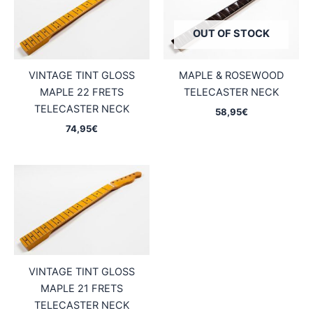
OUT OF STOCK
VINTAGE TINT GLOSS
MAPLE & ROSEWOOD
MAPLE 22 FRETS
TELECASTER NECK
TELECASTER NECK
58,95
€
74,95
€
VINTAGE TINT GLOSS
MAPLE 21 FRETS
TELECASTER NECK