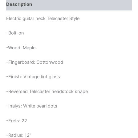
Description
Electric guitar neck Telecaster Style
-Bolt-on
-Wood: Maple
-Fingerboard: Cottonwood
-Finish: Vintage tint gloss
-Reversed Telecaster headstock shape
-Inalys: White pearl dots
-Frets: 22
-Radius: 12″