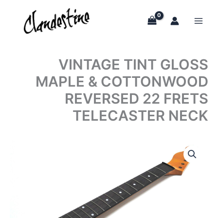
Skip
to
content
VINTAGE TINT GLOSS
MAPLE & COTTONWOOD
REVERSED 22 FRETS
TELECASTER NECK