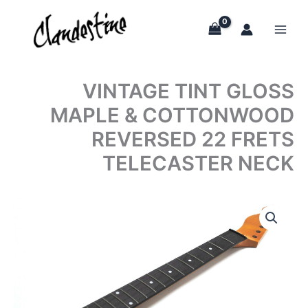
Skip
to
content
VINTAGE TINT GLOSS
MAPLE & COTTONWOOD
REVERSED 22 FRETS
TELECASTER NECK