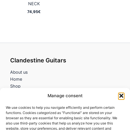
NECK
74,95
€
Clandestine Guitars
About us
Home
Shop
My account
Manage consent
Contact us
We use cookies to help you navigate efficiently and perform certain
Information
functions. Cookies categorized as "Functional" are stored on your
browser as they are essential for enabling basic site functionality. We
Terms and Conditions
also use third-party cookies that help us analyze how you use this
website, store your preferences, and deliver relevant content and
Cookies policy