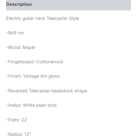
Description
Electric guitar neck Telecaster Style
-Bolt-on
-Wood: Maple
-Fingerboard: Cottonwood
-Finish: Vintage tint gloss
-Reversed Telecaster headstock shape
-Inalys: White pearl dots
-Frets: 22
-Radius: 12″