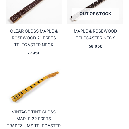
OUT OF STOCK
CLEAR GLOSS MAPLE &
MAPLE & ROSEWOOD
ROSEWOOD 21 FRETS
TELECASTER NECK
TELECASTER NECK
58,95
€
77,95
€
VINTAGE TINT GLOSS
MAPLE 22 FRETS
TRAPEZIUMS TELECASTER