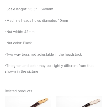
-Scale lenght: 25,5″ – 648mm
-Machine heads holes diameter: 10mm
-Nut width: 42mm
-Nut color: Black
-Two way truss rod adjustable in the headstock
-The grain and color may be slightly different from that
shown in the picture
Related products