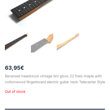
63,95
€
Reversed headstock vintage tint gloss 22 frets maple with
cottonwood fingerboard electric guitar neck Telecaster Style
Out of stock