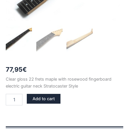
77,95
€
Clear gloss 22 frets maple with rosewood fingerboard
electric guitar neck Stratocaster Style
CLEAR
Add to cart
GLOSS
MAPLE
&
ROSEWOOD
22