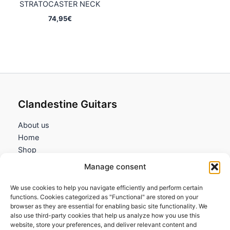
STRATOCASTER NECK
74,95
€
Clandestine Guitars
About us
Home
Shop
My account
Manage consent
Contact us
We use cookies to help you navigate efficiently and perform certain
Information
functions. Cookies categorized as "Functional" are stored on your
browser as they are essential for enabling basic site functionality. We
Terms and Conditions
also use third-party cookies that help us analyze how you use this
website, store your preferences, and deliver relevant content and
Cookies policy