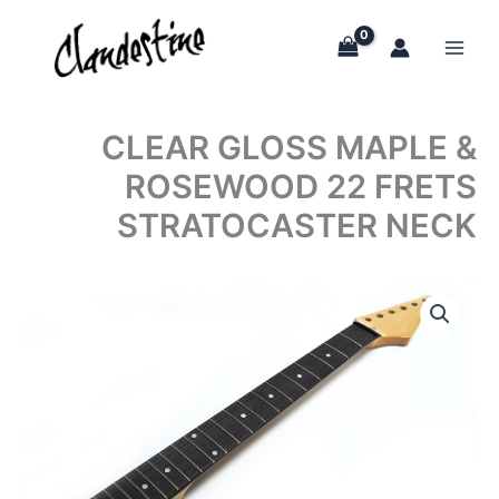
Skip
to
content
CLEAR GLOSS MAPLE &
ROSEWOOD 22 FRETS
STRATOCASTER NECK