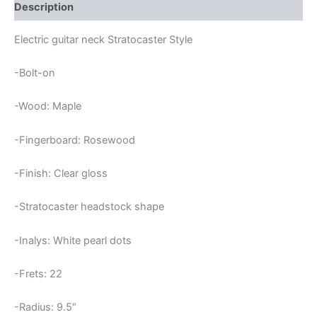
FRETS
Description
STRATOCASTER
NECK
Electric guitar neck Stratocaster Style
quantity
-Bolt-on
-Wood: Maple
-Fingerboard: Rosewood
-Finish: Clear gloss
-Stratocaster headstock shape
-Inalys: White pearl dots
-Frets: 22
-Radius: 9.5″