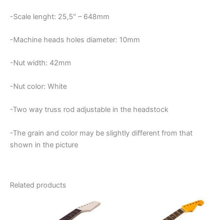
-Scale lenght: 25,5″ – 648mm
-Machine heads holes diameter: 10mm
-Nut width: 42mm
-Nut color: White
-Two way truss rod adjustable in the headstock
-The grain and color may be slightly different from that
shown in the picture
Related products