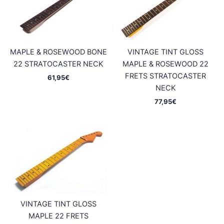
MAPLE & ROSEWOOD BONE
VINTAGE TINT GLOSS
22 STRATOCASTER NECK
MAPLE & ROSEWOOD 22
FRETS STRATOCASTER
61,95
€
NECK
77,95
€
VINTAGE TINT GLOSS
MAPLE 22 FRETS