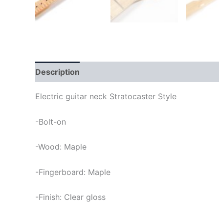
Description
Electric guitar neck Stratocaster Style
-Bolt-on
-Wood: Maple
-Fingerboard: Maple
-Finish: Clear gloss