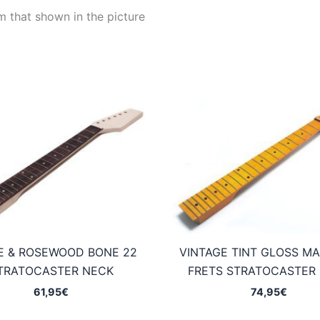
m that shown in the picture
E & ROSEWOOD BONE 22
VINTAGE TINT GLOSS MA
TRATOCASTER NECK
FRETS STRATOCASTER
61,95
€
74,95
€