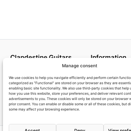
Clandestine Guitars
Information
Manage consent
About us
Terms and Condit
Home
Cookies policy
We use cookies to help you navigate efficiently and perform certain functi
categorized as "Functional" are stored on your browser as they are essentia
Shop
Privacy Policy
enabling basic site functionality. We also use third-party cookies that help
My account
Returns & Exchan
how you use this website, store your preferences, and deliver relevant con
advertisements to you. These cookies will only be stored on your browser 
Contact us
Payment and ship
prior consent. You can enable or disable some or all of these cookies, but d
FAQs
some may affect your browsing experience.
Accept
Deny
View pref