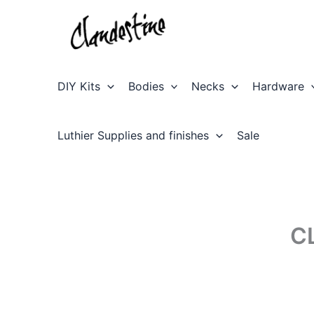
Skip
to
content
DIY Kits
Bodies
Necks
Hardware
Luthier Supplies and finishes
Sale
C