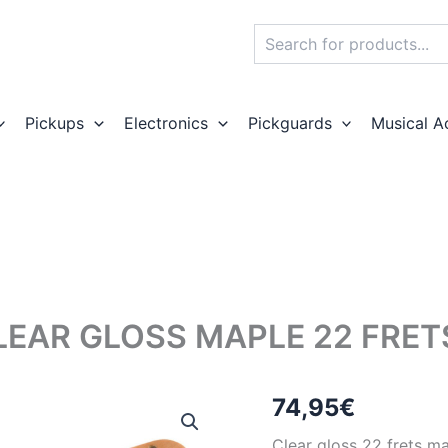
Search
Pickups
Electronics
Pickguards
Musical A
LEAR GLOSS MAPLE 22 FRE
74,95
€
Clear gloss 22 frets ma