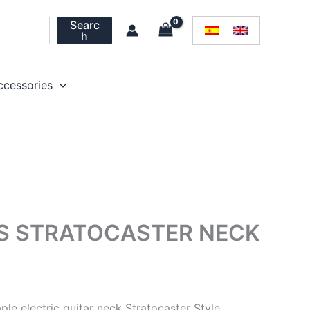
Searc
h
ccessories
TS STRATOCASTER NECK
ple electric guitar neck Stratocaster Style