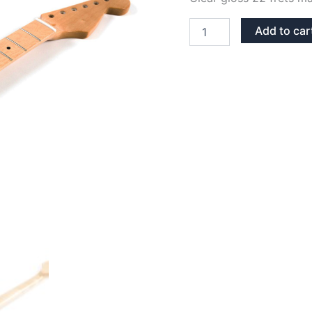
CLEAR
Add to car
GLOSS
MAPLE
22
FRETS
STRATOCASTER
NECK
quantity