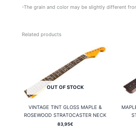
-The grain and color may be slightly different fro
Related products
OUT OF STOCK
VINTAGE TINT GLOSS MAPLE &
MAPL
ROSEWOOD STRATOCASTER NECK
S
83,95
€