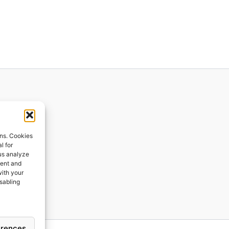
ions
ons. Cookies
l for
 us analyze
ges
tent and
with your
ping
isabling
erences