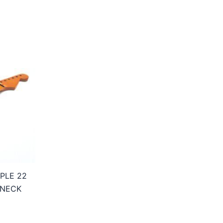
PLE 22
 NECK