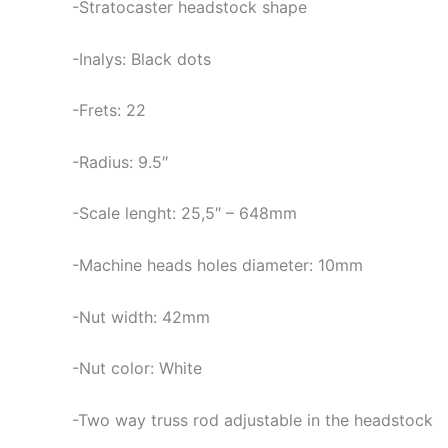
-Stratocaster headstock shape
-Inalys: Black dots
-Frets: 22
-Radius: 9.5″
-Scale lenght: 25,5″ – 648mm
-Machine heads holes diameter: 10mm
-Nut width: 42mm
-Nut color: White
-Two way truss rod adjustable in the headstock