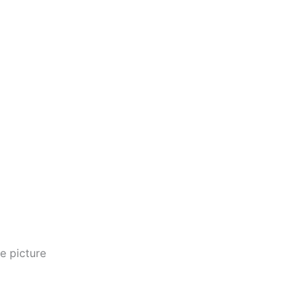
e picture