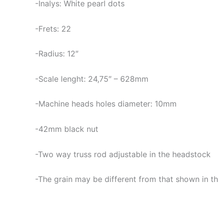
-Inalys: White pearl dots
-Frets: 22
-Radius: 12″
-Scale lenght: 24,75″ – 628mm
-Machine heads holes diameter: 10mm
-42mm black nut
-Two way truss rod adjustable in the headstock
-The grain may be different from that shown in th