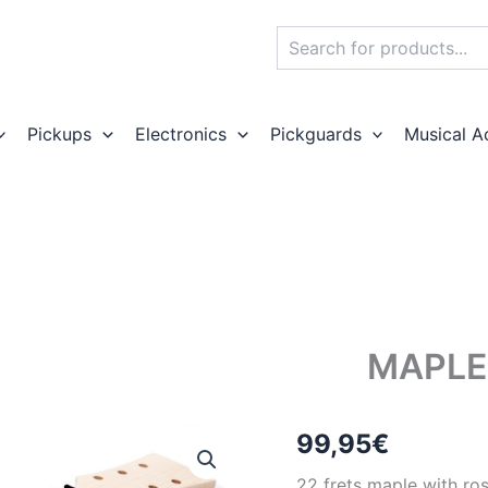
Search
Pickups
Electronics
Pickguards
Musical A
MAPLE
99,95
€
22 frets maple with ro