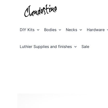
Skip
to
content
DIY Kits
Bodies
Necks
Hardware
Luthier Supplies and finishes
Sale