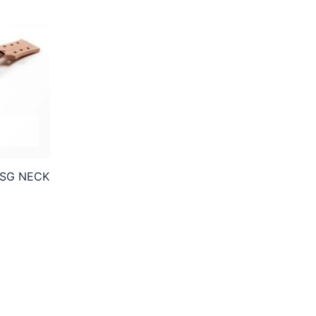
SG NECK