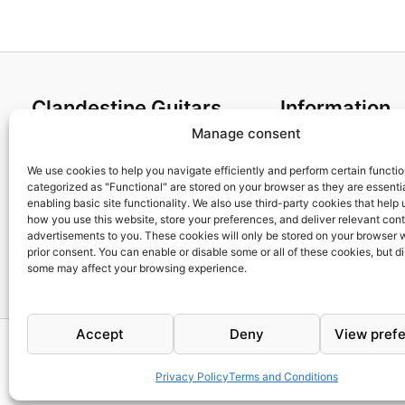
Clandestine Guitars
Information
Manage consent
About us
Terms and Condit
Home
Cookies policy
We use cookies to help you navigate efficiently and perform certain functi
categorized as "Functional" are stored on your browser as they are essentia
Shop
Privacy Policy
enabling basic site functionality. We also use third-party cookies that help
My account
Returns & Exchan
how you use this website, store your preferences, and deliver relevant con
advertisements to you. These cookies will only be stored on your browser 
Contact us
Payment and ship
prior consent. You can enable or disable some or all of these cookies, but d
FAQs
some may affect your browsing experience.
Accept
Deny
View pref
Privacy Policy
Terms and Conditions