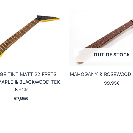
OUT OF STOCK
GE TINT MATT 22 FRETS
MAHOGANY & ROSEWOOD 
MAPLE & BLACKWOOD TEK
99,95
€
NECK
67,95
€