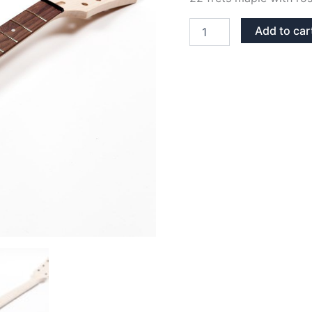
MAPLE
Add to car
&
ROSEWOOD
SG
NECK
quantity