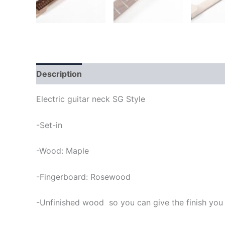
Description
Electric guitar neck SG Style
-Set-in
-Wood: Maple
-Fingerboard: Rosewood
-Unfinished wood so you can give the finish you