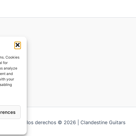
ions
ons. Cookies
l for
 us analyze
ges
tent and
with your
ping
isabling
erences
Todos los derechos © 2026 | Clandestine Guitars