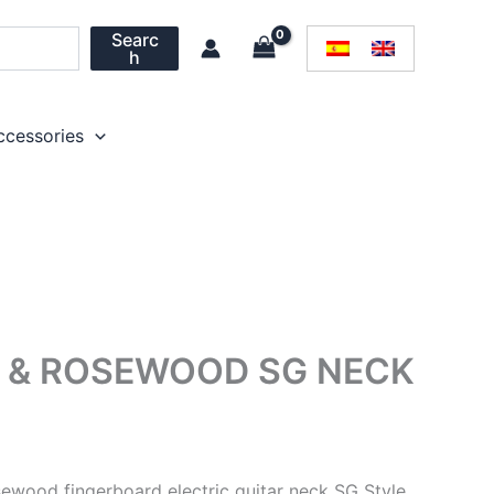
Searc
h
ccessories
 & ROSEWOOD SG NECK
sewood fingerboard electric guitar neck SG Style