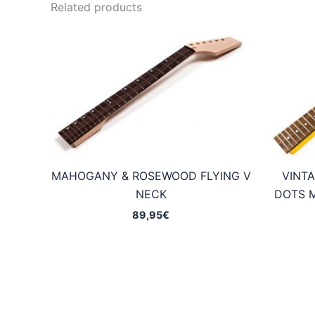
Related products
MAHOGANY & ROSEWOOD FLYING V
VINTA
NECK
DOTS 
89,95
€