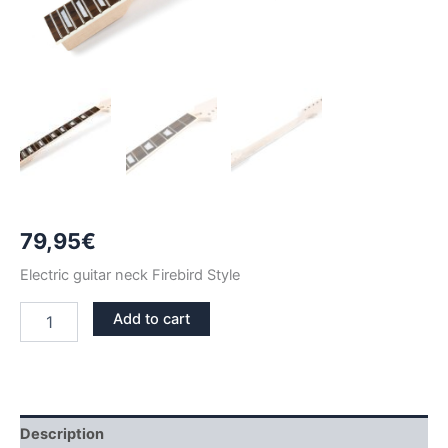
79,95
€
Electric guitar neck Firebird Style
MAPLE
Add to cart
&
ROSEWOOD
TRAPEZIUMS
FIREBIRD
NECK
quantity
Description