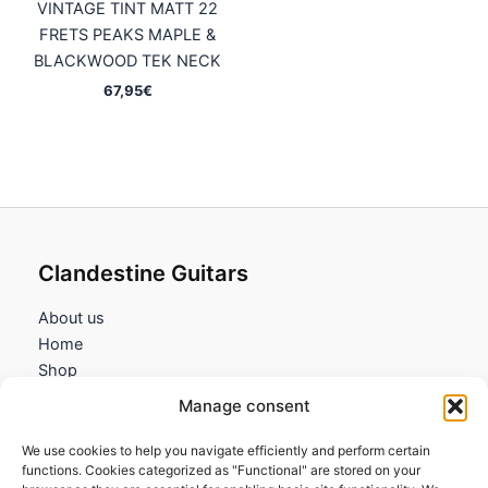
VINTAGE TINT MATT 22
FRETS PEAKS MAPLE &
BLACKWOOD TEK NECK
67,95
€
Clandestine Guitars
About us
Home
Shop
My account
Manage consent
Contact us
We use cookies to help you navigate efficiently and perform certain
Information
functions. Cookies categorized as "Functional" are stored on your