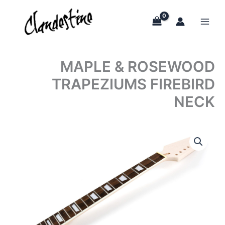
Skip
to
content
MAPLE & ROSEWOOD
TRAPEZIUMS FIREBIRD
NECK