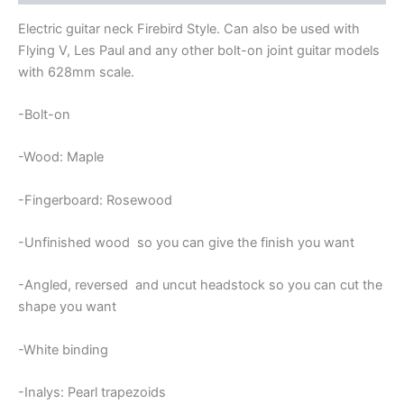
Electric guitar neck Firebird Style. Can also be used with
Flying V, Les Paul and any other bolt-on joint guitar models
with 628mm scale.
-Bolt-on
-Wood: Maple
-Fingerboard: Rosewood
-Unfinished wood so you can give the finish you want
-Angled, reversed and uncut headstock so you can cut the
shape you want
-White binding
-Inalys: Pearl trapezoids