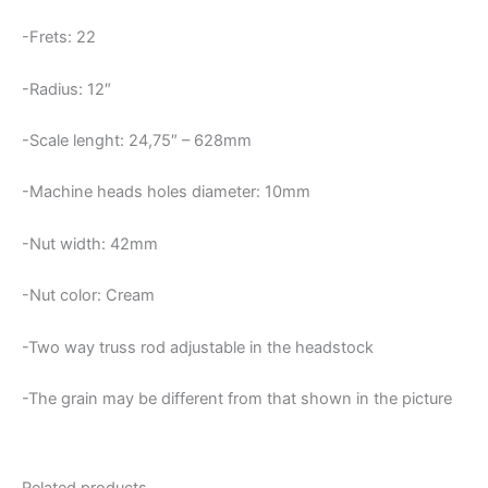
-Frets: 22
-Radius: 12″
-Scale lenght: 24,75″ – 628mm
-Machine heads holes diameter: 10mm
-Nut width: 42mm
-Nut color: Cream
-Two way truss rod adjustable in the headstock
-The grain may be different from that shown in the picture