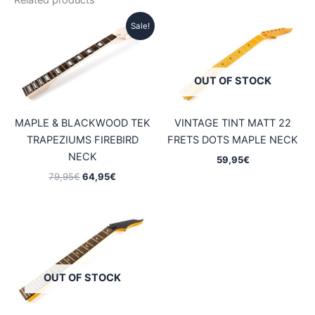
Related products
Sale!
OUT OF STOCK
MAPLE & BLACKWOOD TEK
VINTAGE TINT MATT 22
TRAPEZIUMS FIREBIRD
FRETS DOTS MAPLE NECK
NECK
59,95
€
Original
Current
79,95
€
64,95
€
price
price
was:
is:
79,95€.
64,95€.
OUT OF STOCK