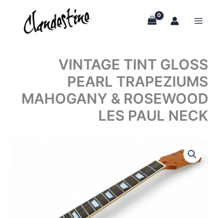
Skip
to
content
VINTAGE TINT GLOSS
PEARL TRAPEZIUMS
MAHOGANY & ROSEWOOD
LES PAUL NECK