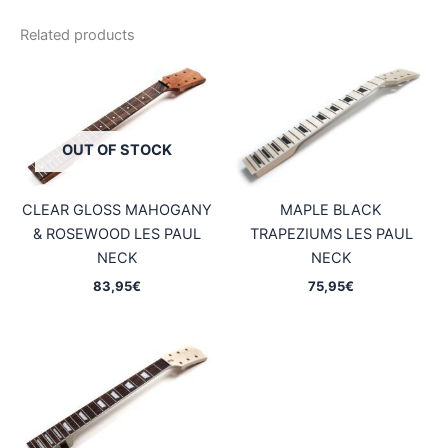
Related products
OUT OF STOCK
CLEAR GLOSS MAHOGANY
MAPLE BLACK
& ROSEWOOD LES PAUL
TRAPEZIUMS LES PAUL
NECK
NECK
83,95
€
75,95
€