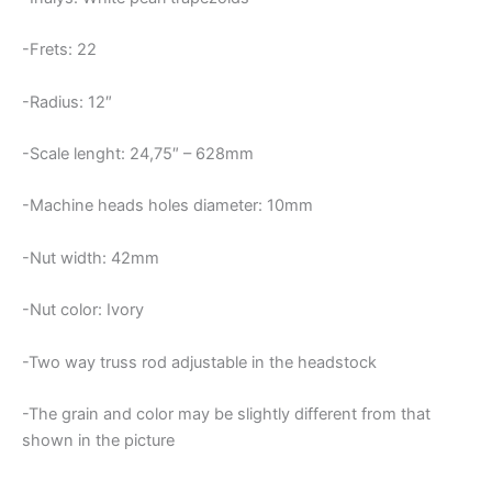
-Frets: 22
-Radius: 12″
-Scale lenght: 24,75″ – 628mm
-Machine heads holes diameter: 10mm
-Nut width: 42mm
-Nut color: Ivory
-Two way truss rod adjustable in the headstock
-The grain and color may be slightly different from that
shown in the picture