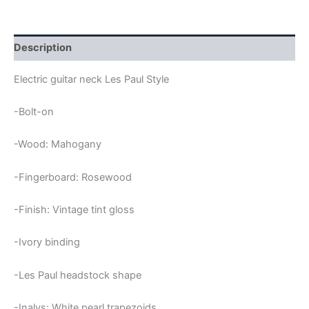
PEARL
TRAPEZIUMS
MAHOGANY
&
Description
ROSEWOOD
LES
Electric guitar neck Les Paul Style
PAUL
NECK
-Bolt-on
quantity
-Wood: Mahogany
-Fingerboard: Rosewood
-Finish: Vintage tint gloss
-Ivory binding
-Les Paul headstock shape
-Inalys: White pearl trapezoids