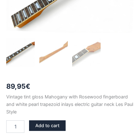
89,95
€
Vintage tint gloss Mahogany with Rosewood fingerboard
and white pearl trapezoid inlays electric guitar neck Les Paul
Style
VINTAGE
Add to cart
TINT
GLOSS