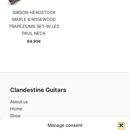
GIBSON HEADSTOCK
MAPLE & ROSEWOOD
TRAPEZIUMS SET-IN LES
PAUL NECK
84,95
€
Clandestine Guitars
About us
Home
Shop
My account
Manage consent
Contact us