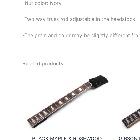
-Nut color: Ivory
-Two way truss rod adjustable in the headstock
-The grain and color may be slightly different fro
Related products
BLACK MAPLE & ROSEWOOD
GIBSON