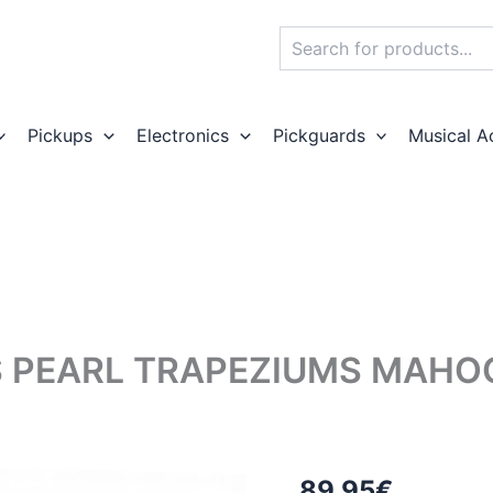
Search
Pickups
Electronics
Pickguards
Musical A
S PEARL TRAPEZIUMS MAH
89,95
€