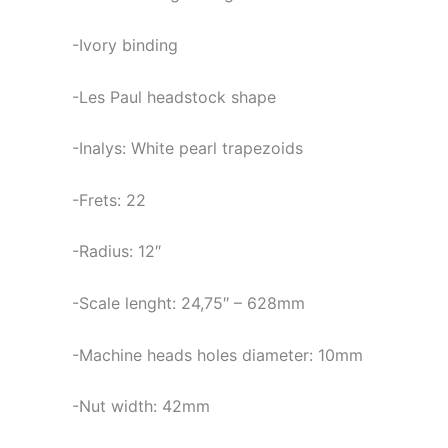
-Ivory binding
-Les Paul headstock shape
-Inalys: White pearl trapezoids
-Frets: 22
-Radius: 12″
-Scale lenght: 24,75″ – 628mm
-Machine heads holes diameter: 10mm
-Nut width: 42mm