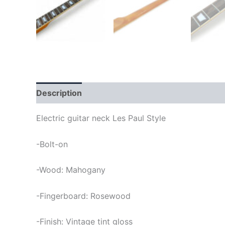
Description
Electric guitar neck Les Paul Style
-Bolt-on
-Wood: Mahogany
-Fingerboard: Rosewood
-Finish: Vintage tint gloss