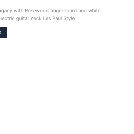
hogany with Rosewood fingerboard and white
electric guitar neck Les Paul Style
t