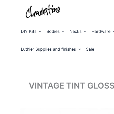
Skip
to
content
DIY Kits
Bodies
Necks
Hardware
Luthier Supplies and finishes
Sale
VINTAGE TINT GLOS