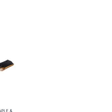
APLE &