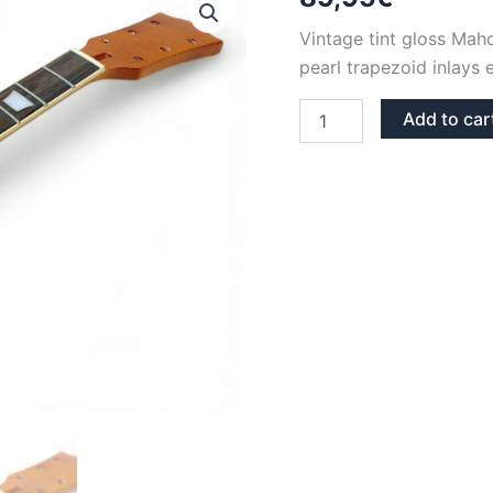
Vintage tint gloss Ma
pearl trapezoid inlays 
VINTAGE
Add to car
TINT
GLOSS
PEARL
TRAPEZIUMS
MAHOGANY
&
ROSEWOOD
LES
PAUL
NECK
quantity