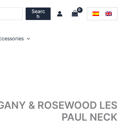
Searc
h
ccessories
OGANY & ROSEWOOD LES
PAUL NECK