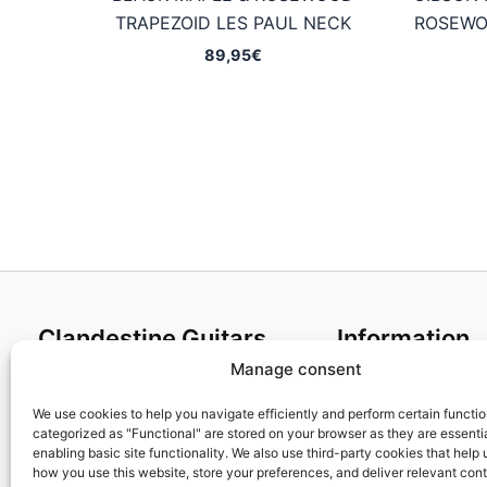
TRAPEZOID LES PAUL NECK
ROSEWO
89,95
€
Clandestine Guitars
Information
Manage consent
About us
Terms and Condit
Home
Cookies policy
We use cookies to help you navigate efficiently and perform certain functi
categorized as "Functional" are stored on your browser as they are essentia
Shop
Privacy Policy
enabling basic site functionality. We also use third-party cookies that help
My account
Returns & Exchan
how you use this website, store your preferences, and deliver relevant con