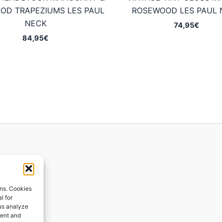
OD TRAPEZIUMS LES PAUL
ROSEWOOD LES PAUL 
NECK
74,95
€
84,95
€
ions
ons. Cookies
l for
 us analyze
ges
tent and