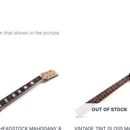
m that shown in the picture
OUT OF STOCK
 HEADSTOCK MAHOGANY &
VINTAGE TINT GLOSS M