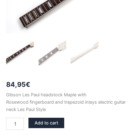
84,95
€
Gibson Les Paul headstock Maple with
Rosewood fingerboard and trapezoid inlays electric guitar
neck Les Paul Style
GIBSON
Add to cart
HEADSTOCK
MAPLE