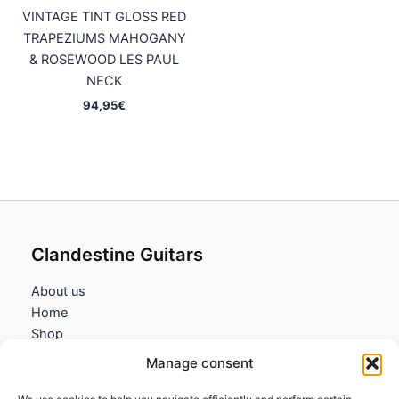
VINTAGE TINT GLOSS RED
TRAPEZIUMS MAHOGANY
& ROSEWOOD LES PAUL
NECK
94,95
€
Clandestine Guitars
About us
Home
Shop
My account
Manage consent
Contact us