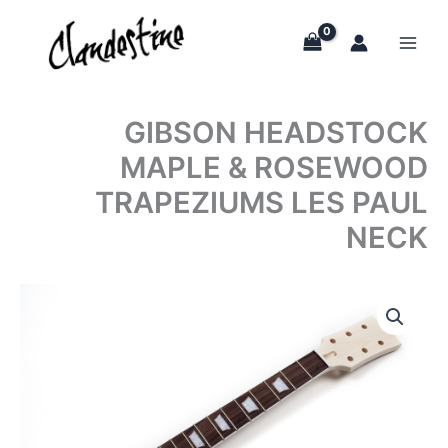
Skip
to
content
GIBSON HEADSTOCK
MAPLE & ROSEWOOD
TRAPEZIUMS LES PAUL
NECK