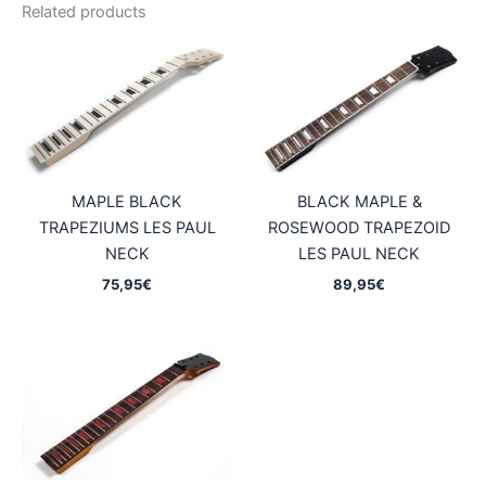
Related products
MAPLE BLACK
BLACK MAPLE &
TRAPEZIUMS LES PAUL
ROSEWOOD TRAPEZOID
NECK
LES PAUL NECK
75,95
€
89,95
€