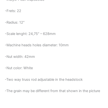
-Frets: 22
-Radius: 12″
-Scale lenght: 24,75″ – 628mm
-Machine heads holes diameter: 10mm
-Nut width: 42mm
-Nut color: White
-Two way truss rod adjustable in the headstock
-The grain may be different from that shown in the picture