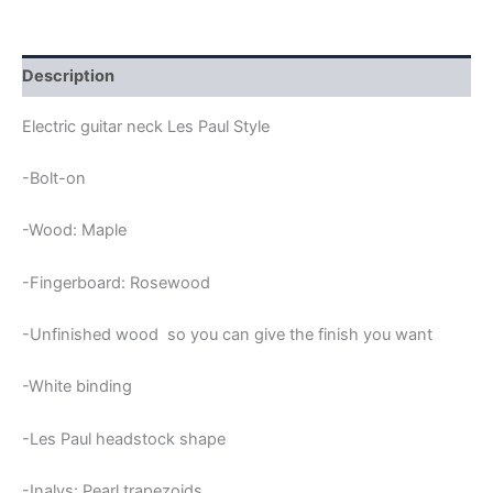
&
ROSEWOOD
TRAPEZIUMS
LES
Description
PAUL
NECK
Electric guitar neck Les Paul Style
quantity
-Bolt-on
-Wood: Maple
-Fingerboard: Rosewood
-Unfinished wood so you can give the finish you want
-White binding
-Les Paul headstock shape
-Inalys: Pearl trapezoids