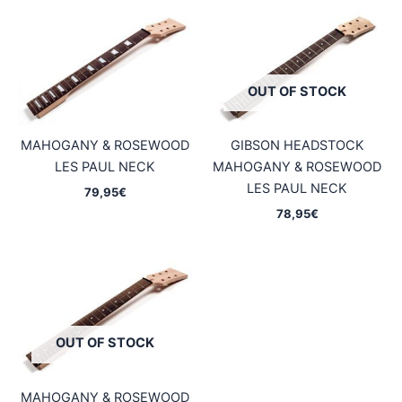
OUT OF STOCK
MAHOGANY & ROSEWOOD
GIBSON HEADSTOCK
LES PAUL NECK
MAHOGANY & ROSEWOOD
LES PAUL NECK
79,95
€
78,95
€
OUT OF STOCK
MAHOGANY & ROSEWOOD