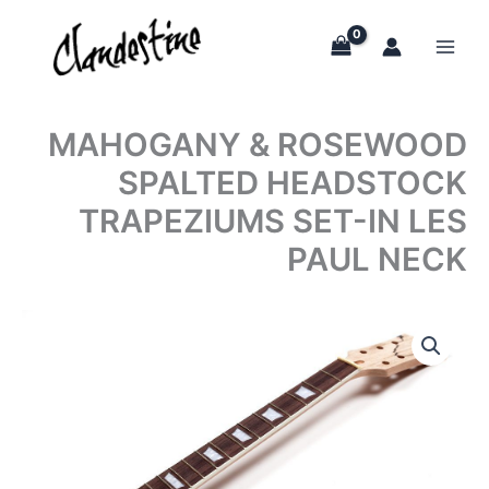
Skip
to
content
MAHOGANY & ROSEWOOD
SPALTED HEADSTOCK
TRAPEZIUMS SET-IN LES
PAUL NECK