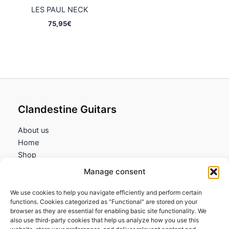
LES PAUL NECK
75,95
€
Clandestine Guitars
About us
Home
Shop
My account
Manage consent
Contact us
We use cookies to help you navigate efficiently and perform certain
Information
functions. Cookies categorized as "Functional" are stored on your
browser as they are essential for enabling basic site functionality. We
Terms and Conditions
also use third-party cookies that help us analyze how you use this