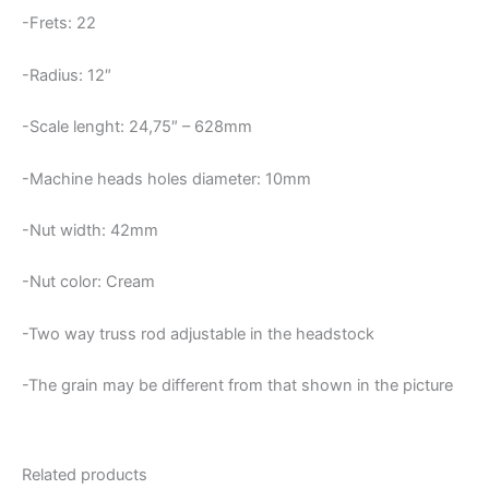
-Frets: 22
-Radius: 12″
-Scale lenght: 24,75″ – 628mm
-Machine heads holes diameter: 10mm
-Nut width: 42mm
-Nut color: Cream
-Two way truss rod adjustable in the headstock
-The grain may be different from that shown in the picture
Related products