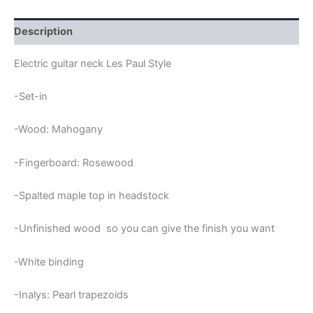
HEADSTOCK
TRAPEZIUMS
SET-
Description
IN
LES
Electric guitar neck Les Paul Style
PAUL
NECK
-Set-in
quantity
-Wood: Mahogany
-Fingerboard: Rosewood
-Spalted maple top in headstock
-Unfinished wood so you can give the finish you want
-White binding
-Inalys: Pearl trapezoids