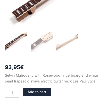
93,95
€
Set-in Mahogany with Rosewood fingerboard and white
pearl trapezoid inlays electric guitar neck Les Paul Style
MAHOGANY
Add to cart
&
ROSEWOOD
SPALTED