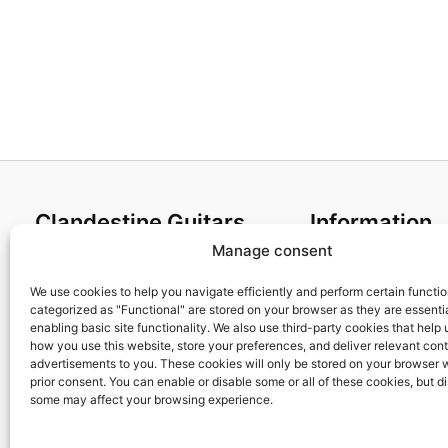
Clandestine Guitars
Information
Manage consent
About us
Terms and Condit
Home
Cookies policy
We use cookies to help you navigate efficiently and perform certain functi
categorized as "Functional" are stored on your browser as they are essentia
Shop
Privacy Policy
enabling basic site functionality. We also use third-party cookies that help
My account
Returns & Exchan
how you use this website, store your preferences, and deliver relevant con
advertisements to you. These cookies will only be stored on your browser 
Contact us
Payment and ship
prior consent. You can enable or disable some or all of these cookies, but d
FAQs
some may affect your browsing experience.