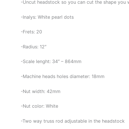
-Uncut headstock so you can cut the shape you 
-Inalys: White pearl dots
-Frets: 20
-Radius: 12″
-Scale lenght: 34″ – 864mm
-Machine heads holes diameter: 18mm
-Nut width: 42mm
-Nut color: White
-Two way truss rod adjustable in the headstock