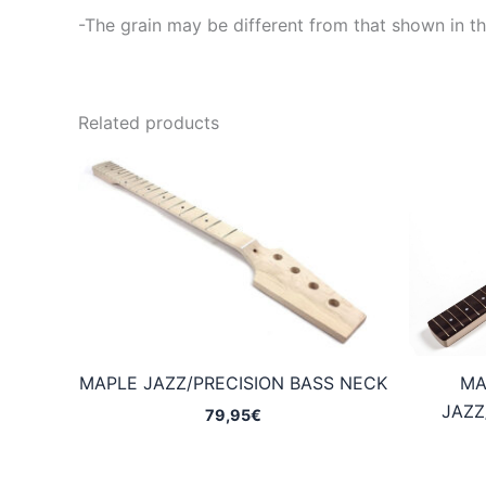
-The grain may be different from that shown in th
Related products
MAPLE JAZZ/PRECISION BASS NECK
MA
JAZZ
79,95
€