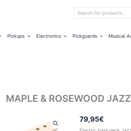
Search
Pickups
Electronics
Pickguards
Musical A
MAPLE & ROSEWOOD JAZZ
79,95
€
Electric bass neck Jaz