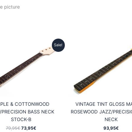
e picture
Sale!
VINTAGE TINT GLOSS M
PLE & COTTONWOOD
ROSEWOOD JAZZ/PRECISI
/PRECISION BASS NECK
NECK
STOCK-B
Original
Current
93,95
€
79,95
€
73,95
€