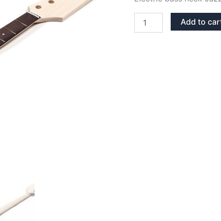
MAPLE
Add to car
&
ROSEWOOD
JAZZ/PRECISION
BASS
NECK
quantity