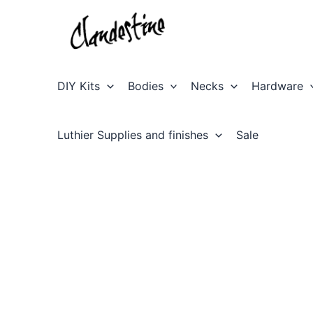
Skip
to
content
DIY Kits
Bodies
Necks
Hardware
Luthier Supplies and finishes
Sale