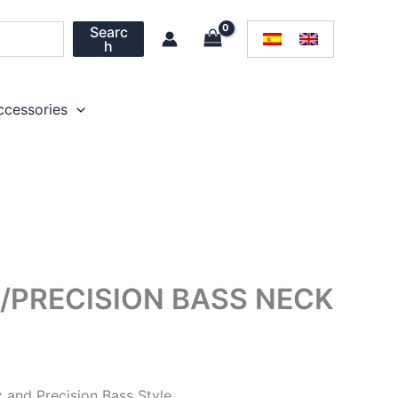
Searc
h
ccessories
/PRECISION BASS NECK
z and Precision Bass Style