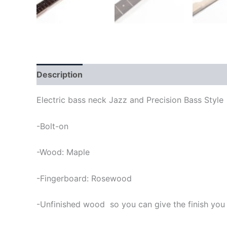
Description
Electric bass neck Jazz and Precision Bass Style
-Bolt-on
-Wood: Maple
-Fingerboard: Rosewood
-Unfinished wood so you can give the finish you