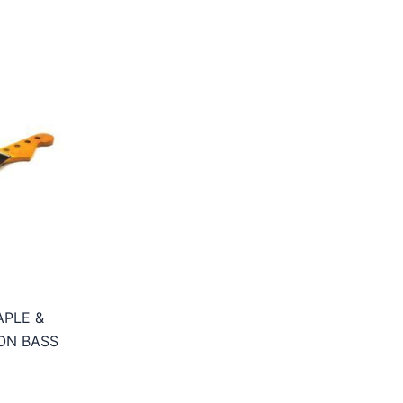
APLE &
ON BASS