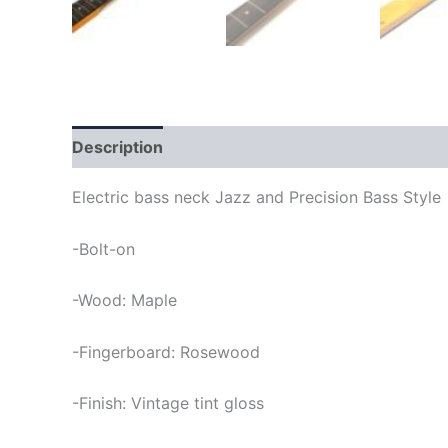
Description
Electric bass neck Jazz and Precision Bass Style
-Bolt-on
-Wood: Maple
-Fingerboard: Rosewood
-Finish: Vintage tint gloss