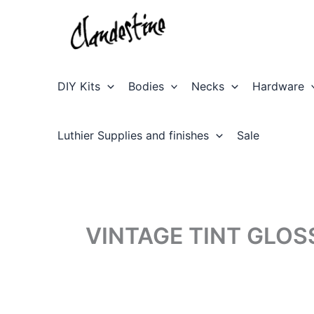
Skip
to
content
DIY Kits
Bodies
Necks
Hardware
Luthier Supplies and finishes
Sale
VINTAGE TINT GLOS