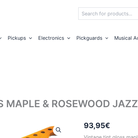
Search
Pickups
Electronics
Pickguards
Musical A
S MAPLE & ROSEWOOD JAZZ
93,95
€
Vintage tint gloss map