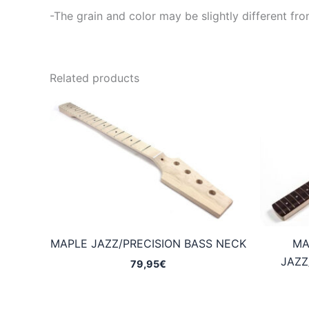
-The grain and color may be slightly different fro
Related products
MAPLE JAZZ/PRECISION BASS NECK
MA
JAZZ
79,95
€