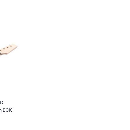
OD
 NECK