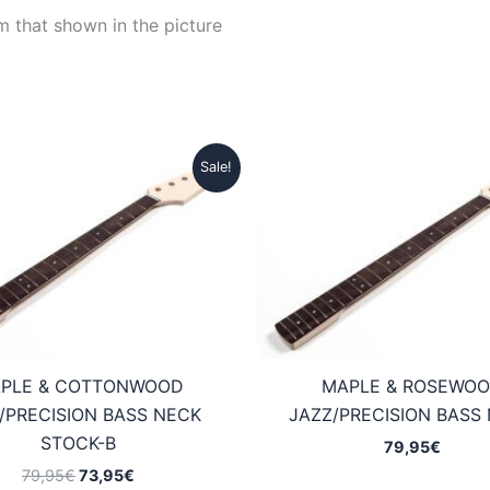
m that shown in the picture
Sale!
PLE & COTTONWOOD
MAPLE & ROSEWO
/PRECISION BASS NECK
JAZZ/PRECISION BASS
STOCK-B
79,95
€
Original
Current
79,95
€
73,95
€