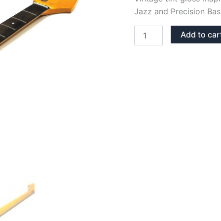
Jazz and Precision Bas
VINTAGE
Add to car
TINT
GLOSS
MAPLE
&
ROSEWOOD
JAZZ/PRECISION
BASS
NECK
quantity