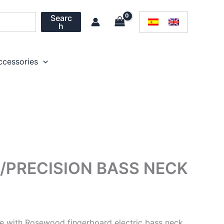
Searc
h
ccessories
/PRECISION BASS NECK
le with Rosewood fingerboard electric bass neck