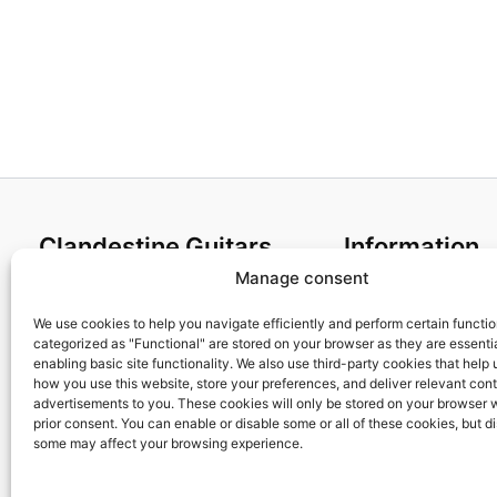
Clandestine Guitars
Information
Manage consent
About us
Terms and Condit
Home
Cookies policy
We use cookies to help you navigate efficiently and perform certain functi
categorized as "Functional" are stored on your browser as they are essentia
Shop
Privacy Policy
enabling basic site functionality. We also use third-party cookies that help
My account
Returns & Exchan
how you use this website, store your preferences, and deliver relevant con
advertisements to you. These cookies will only be stored on your browser 
Contact us
Payment and ship
prior consent. You can enable or disable some or all of these cookies, but d
FAQs
some may affect your browsing experience.