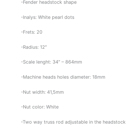
-Fender headstock shape
-Inalys: White pearl dots
-Frets: 20
-Radius: 12″
-Scale lenght: 34″ – 864mm
-Machine heads holes diameter: 18mm
-Nut width: 41,5mm
-Nut color: White
-Two way truss rod adjustable in the headstock