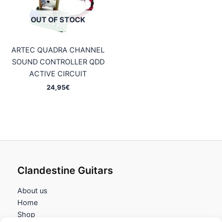
OUT OF STOCK
ARTEC QUADRA CHANNEL
SOUND CONTROLLER QDD
ACTIVE CIRCUIT
24,95
€
Clandestine Guitars
About us
Home
Shop