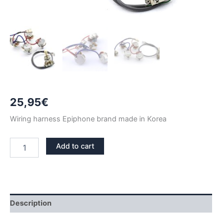
25,95
€
Wiring harness Epiphone brand made in Korea
EPIPHONE
Add to cart
LES
PAUL
WIRING
HARNESS
KIT
CREAM
Description
TIP
quantity