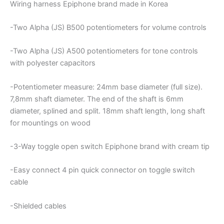
Wiring harness Epiphone brand made in Korea
-Two Alpha (JS) B500 potentiometers for volume controls
-Two Alpha (JS) A500 potentiometers for tone controls
with polyester capacitors
-Potentiometer measure: 24mm base diameter (full size).
7,8mm shaft diameter. The end of the shaft is 6mm
diameter, splined and split. 18mm shaft length, long shaft
for mountings on wood
-3-Way toggle open switch Epiphone brand with cream tip
-Easy connect 4 pin quick connector on toggle switch
cable
-Shielded cables