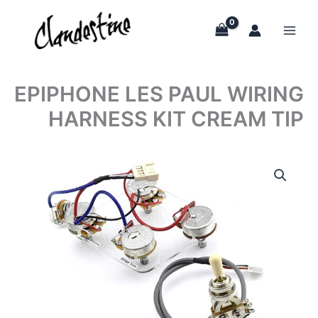
Skip
to
content
EPIPHONE LES PAUL WIRING
HARNESS KIT CREAM TIP