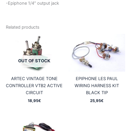
-Epiphone 1/4″ output jack
Related products
OUT OF STOCK
ARTEC VINTAGE TONE
EPIPHONE LES PAUL
CONTROLLER VTB2 ACTIVE
WIRING HARNESS KIT
CIRCUIT
BLACK TIP
18,95
€
25,95
€