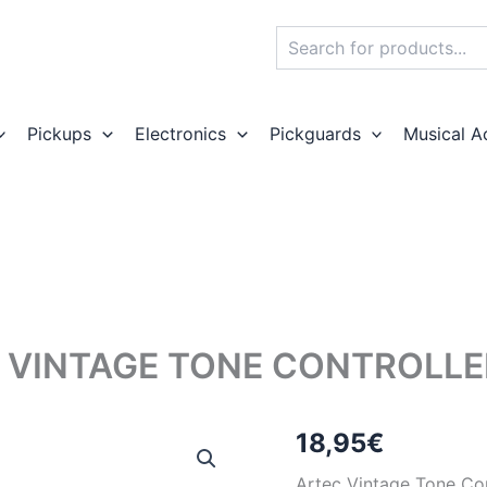
Search
Pickups
Electronics
Pickguards
Musical A
 VINTAGE TONE CONTROLLER
18,95
€
Artec Vintage Tone Con