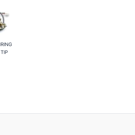
IRING
TIP