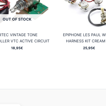
OUT OF STOCK
RTEC VINTAGE TONE
EPIPHONE LES PAUL W
LLER VTC ACTIVE CIRCUIT
HARNESS KIT CREAM 
18,95
€
25,95
€