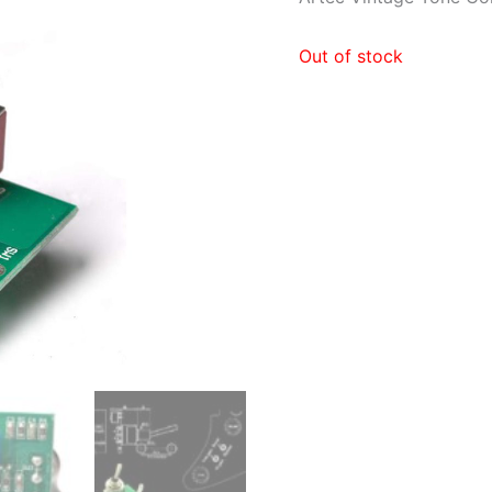
Out of stock