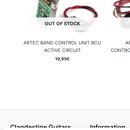
OUT OF STOCK
ARTEC BAND CONTROL UNIT BCU
A
ACTIVE CIRCUIT
CONTRO
19,95
€
Clandestine Guitars
Information