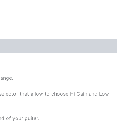
range.
selector that allow to choose Hi Gain and Low
d of your guitar.