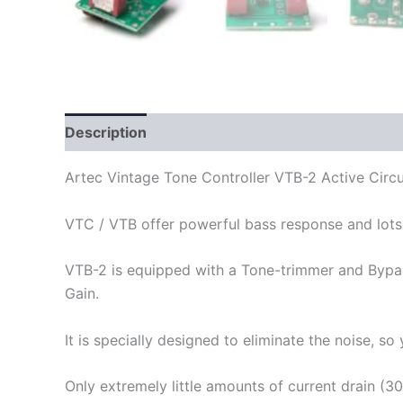
Description
Artec Vintage Tone Controller VTB-2 Active Circu
VTC / VTB offer powerful bass response and lots o
VTB-2 is equipped with a Tone-trimmer and Bypass
Gain.
It is specially designed to eliminate the noise, s
Only extremely little amounts of current drain (30