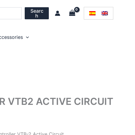
Searc
h
ccessories
 VTB2 ACTIVE CIRCUIT
troller VTB-2 Active Circuit