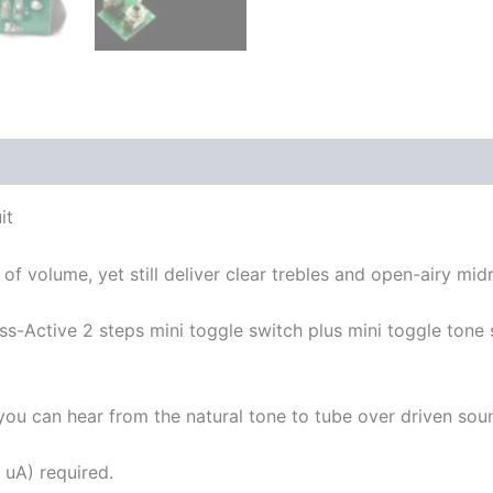
it
f volume, yet still deliver clear trebles and open-airy mid
-Active 2 steps mini toggle switch plus mini toggle tone 
o you can hear from the natural tone to tube over driven soun
 uA) required.