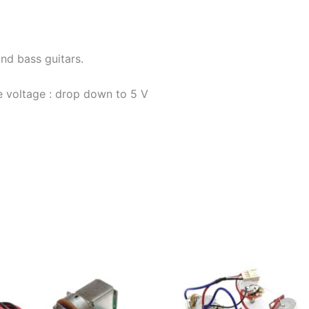
nd bass guitars.
 voltage : drop down to 5 V