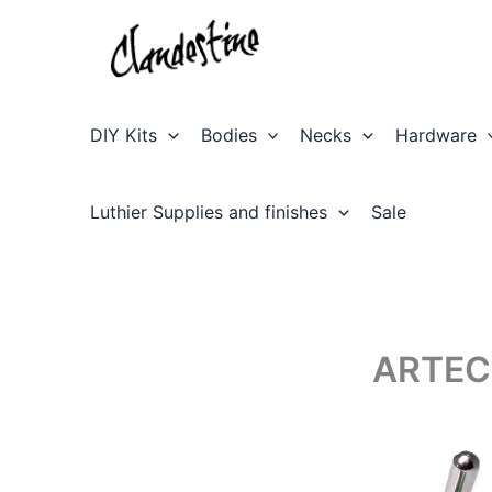
Skip
to
content
DIY Kits
Bodies
Necks
Hardware
Luthier Supplies and finishes
Sale
ARTEC