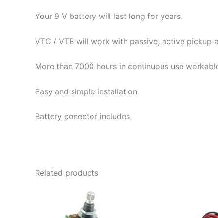
Your 9 V battery will last long for years.
VTC / VTB will work with passive, active pickup a
More than 7000 hours in continuous use workable
Easy and simple installation
Battery conector includes
Related products