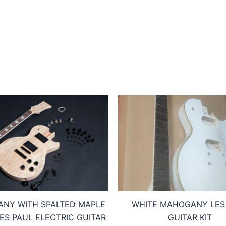
NY WITH SPALTED MAPLE
WHITE MAHOGANY LES
LES PAUL ELECTRIC GUITAR
GUITAR KIT