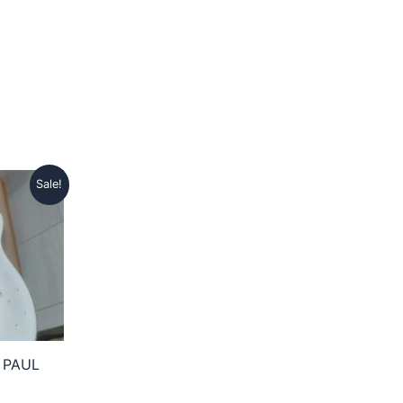
Sale!
 PAUL