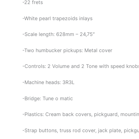
-22 frets
-White pearl trapezoids inlays
-Scale length: 628mm – 24,75″
-Two humbucker pickups: Metal cover
-Controls: 2 Volume and 2 Tone with speed knob
-Machine heads: 3R3L
-Bridge: Tune o matic
-Plastics: Cream back covers, pickguard, mounting
-Strap buttons, truss rod cover, jack plate, pick