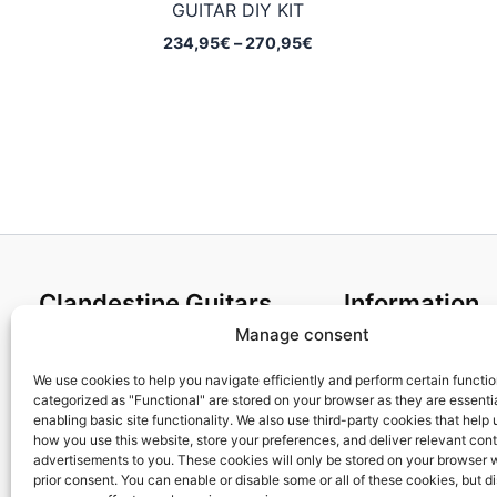
GUITAR DIY KIT
Price
234,95
€
–
270,95
€
range:
234,95€
through
270,95€
Clandestine Guitars
Information
Manage consent
About us
Terms and Condit
Home
Cookies policy
We use cookies to help you navigate efficiently and perform certain functi
categorized as "Functional" are stored on your browser as they are essentia
Shop
Privacy Policy
enabling basic site functionality. We also use third-party cookies that help
My account
Returns & Exchan
how you use this website, store your preferences, and deliver relevant con
advertisements to you. These cookies will only be stored on your browser 
Contact us
Payment and ship
prior consent. You can enable or disable some or all of these cookies, but d