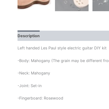
Description
Left handed Les Paul style electric guitar DIY kit
-Body: Mahogany (The grain may be different fro
-Neck: Mahogany
-Joint: Set-in
-Fingerboard: Rosewood