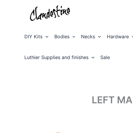
Skip
to
content
DIY Kits
Bodies
Necks
Hardware
Luthier Supplies and finishes
Sale
LEFT MA