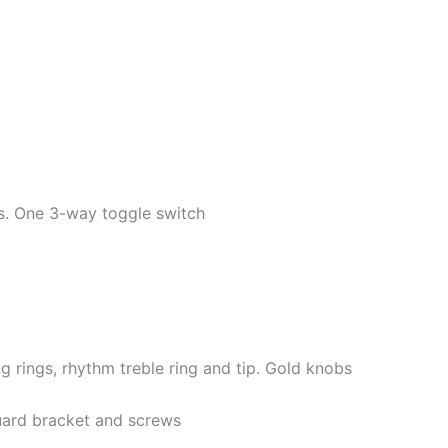
s. One 3-way toggle switch
 rings, rhythm treble ring and tip. Gold knobs
guard bracket and screws