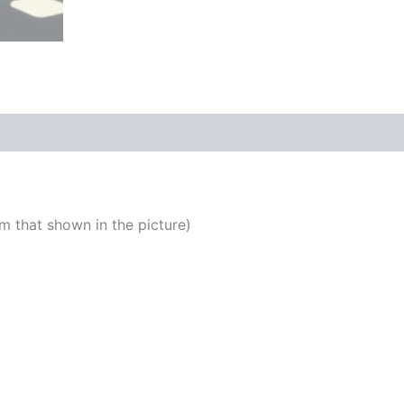
m that shown in the picture)