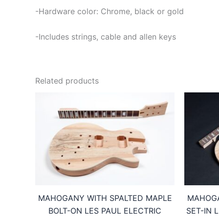
-Hardware color: Chrome, black or gold
-Includes strings, cable and allen keys
Related products
MAHOGANY WITH SPALTED MAPLE
MAHOGA
BOLT-ON LES PAUL ELECTRIC
SET-IN 