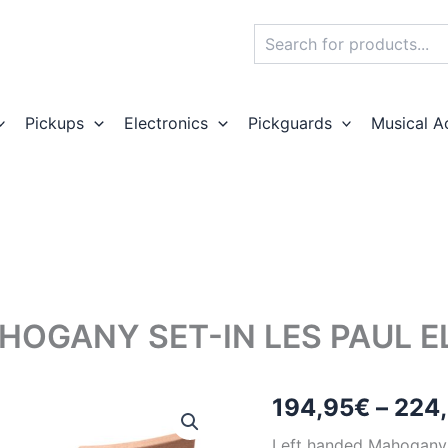
Search
Pickups
Electronics
Pickguards
Musical A
HOGANY SET-IN LES PAUL EL
194,95
€
–
224
Left handed Mahogany Le