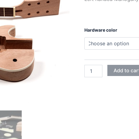
Hardware color
LEFT
Add to car
MAHOGANY
SET-
IN
LES
PAUL
ELECTRIC
GUITAR
DIY
KIT
quantity