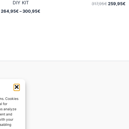
DIY KIT
Original
C
317,95
€
259,95
€
price
p
Price
264,95
€
–
300,95
€
was:
is
range:
317,95€.
2
264,95€
through
300,95€
ions
ons. Cookies
l for
 us analyze
ges
tent and
with your
ping
isabling