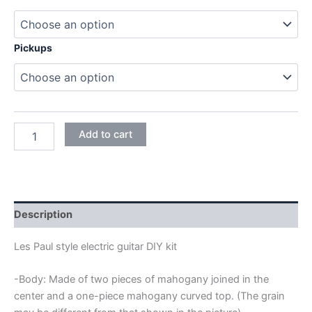
Pickups
MAHOGANY
Add to cart
SET-
IN
LES
PAUL
ELECTRIC
GUITAR
Description
DIY
KIT
Les Paul style electric guitar DIY kit
quantity
-Body: Made of two pieces of mahogany joined in the
center and a one-piece mahogany curved top. (The grain