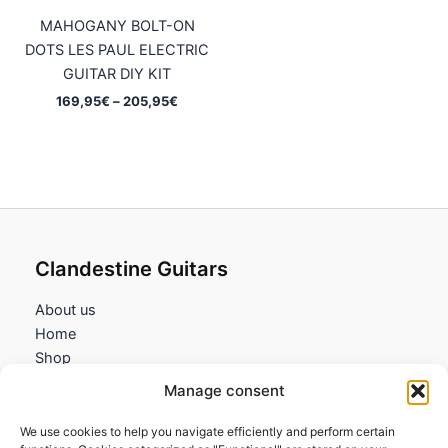
MAHOGANY BOLT-ON
DOTS LES PAUL ELECTRIC
GUITAR DIY KIT
Price
169,95
€
–
205,95
€
range:
169,95€
through
205,95€
Clandestine Guitars
About us
Home
Shop
My account
Manage consent
Contact us
We use cookies to help you navigate efficiently and perform certain
Information