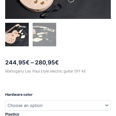
Price
244,95
€
–
280,95
€
range:
Mahogany Les Paul style electric guitar DIY kit
244,95€
through
Hardware color
280,95€
Plastics