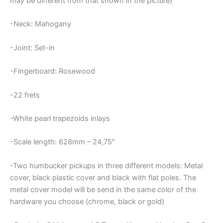
may be different from that shown in the picture)
-Neck: Mahogany
-Joint: Set-in
-Fingerboard: Rosewood
-22 frets
-White pearl trapezoids inlays
-Scale length: 628mm – 24,75″
-Two humbucker pickups in three different models: Metal
cover, black plastic cover and black with flat poles. The
metal cover model will be send in the same color of the
hardware you choose (chrome, black or gold)