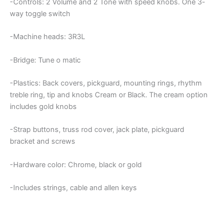
-Controls: 2 Volume and 2 Tone with speed knobs. One 3-
way toggle switch
-Machine heads: 3R3L
-Bridge: Tune o matic
-Plastics: Back covers, pickguard, mounting rings, rhythm
treble ring, tip and knobs Cream or Black. The cream option
includes gold knobs
-Strap buttons, truss rod cover, jack plate, pickguard
bracket and screws
-Hardware color: Chrome, black or gold
-Includes strings, cable and allen keys