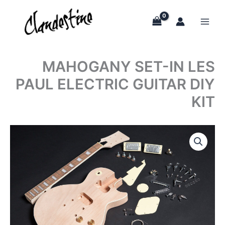
Skip
to
content
MAHOGANY SET-IN LES
PAUL ELECTRIC GUITAR DIY
KIT