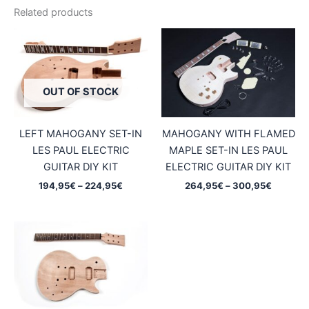
Related products
OUT OF STOCK
LEFT MAHOGANY SET-IN
MAHOGANY WITH FLAMED
LES PAUL ELECTRIC
MAPLE SET-IN LES PAUL
GUITAR DIY KIT
ELECTRIC GUITAR DIY KIT
Price
Price
194,95
€
–
224,95
€
264,95
€
–
300,95
€
range:
range:
194,95€
264,95
through
through
224,95€
300,95