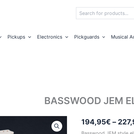
Search
Pickups
Electronics
Pickguards
Musical A
BASSWOOD JEM EL
194,95
€
–
227,
Basswood JEM style ele