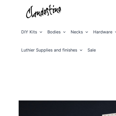
Skip
to
content
DIY Kits
Bodies
Necks
Hardware
Luthier Supplies and finishes
Sale