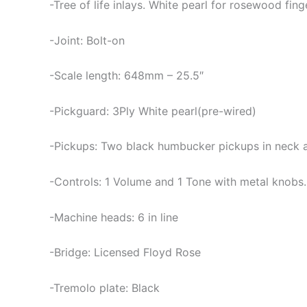
-Tree of life inlays. White pearl for rosewood fi
-Joint: Bolt-on
-Scale length: 648mm – 25.5″
-Pickguard: 3Ply White pearl(pre-wired)
-Pickups: Two black humbucker pickups in neck an
-Controls: 1 Volume and 1 Tone with metal knobs
-Machine heads: 6 in line
-Bridge: Licensed Floyd Rose
-Tremolo plate: Black