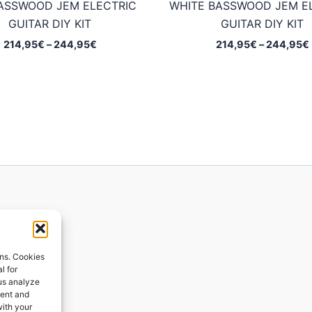
ASSWOOD JEM ELECTRIC
WHITE BASSWOOD JEM E
GUITAR DIY KIT
GUITAR DIY KIT
Price
214,95
€
–
244,95
€
214,95
€
–
244,95
€
range:
214,95€
through
244,95€
ions
ons. Cookies
l for
 us analyze
ges
tent and
with your