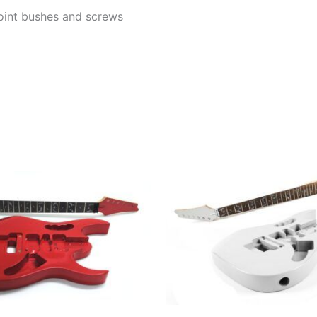
 joint bushes and screws