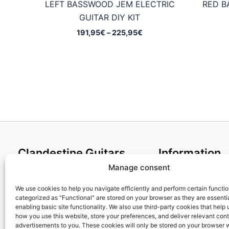
LEFT BASSWOOD JEM ELECTRIC
RED B
GUITAR DIY KIT
Price
191,95
€
–
225,95
€
range:
191,95€
through
225,95€
Clandestine Guitars
Information
Manage consent
About us
Terms and Condit
Home
Cookies policy
We use cookies to help you navigate efficiently and perform certain functi
categorized as "Functional" are stored on your browser as they are essentia
Shop
Privacy Policy
enabling basic site functionality. We also use third-party cookies that help
My account
Returns & Exchan
how you use this website, store your preferences, and deliver relevant con
advertisements to you. These cookies will only be stored on your browser 