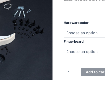
Hardware color
Fingerboard
BASSWOOD
Add to car
JEM
ELECTRIC
GUITAR
DIY
KIT
quantity