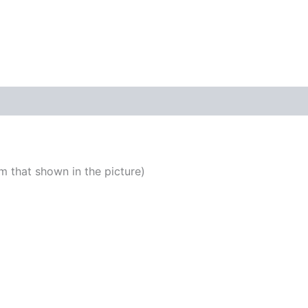
 that shown in the picture)