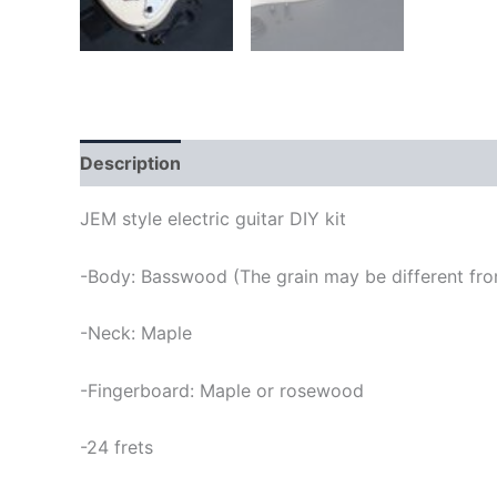
Description
JEM style electric guitar DIY kit
-Body: Basswood (The grain may be different from
-Neck: Maple
-Fingerboard: Maple or rosewood
-24 frets