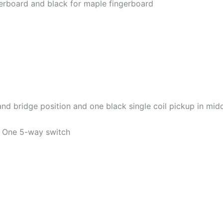
ngerboard and black for maple fingerboard
d bridge position and one black single coil pickup in mid
. One 5-way switch