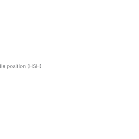
dle position (HSH)