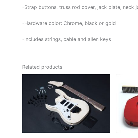
-Strap buttons, truss rod cover, jack plate, neck
-Hardware color: Chrome, black or gold
-Includes strings, cable and allen keys
Related products