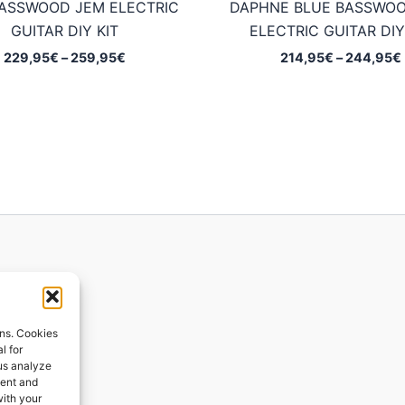
BASSWOOD JEM ELECTRIC
DAPHNE BLUE BASSWO
GUITAR DIY KIT
ELECTRIC GUITAR DIY
Price
229,95
€
–
259,95
€
214,95
€
–
244,95
€
range:
229,95€
through
259,95€
ions
ons. Cookies
l for
 us analyze
ges
tent and
with your