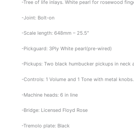
-Tree of life inlays. White pearl for rosewood fi
-Joint: Bolt-on
-Scale length: 648mm – 25.5″
-Pickguard: 3Ply White pearl(pre-wired)
-Pickups: Two black humbucker pickups in neck an
-Controls: 1 Volume and 1 Tone with metal knobs
-Machine heads: 6 in line
-Bridge: Licensed Floyd Rose
-Tremolo plate: Black