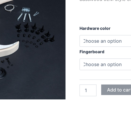
Hardware color
Fingerboard
BASSWOOD
Add to car
JEM
ELECTRIC
GUITAR
DIY
KIT
quantity