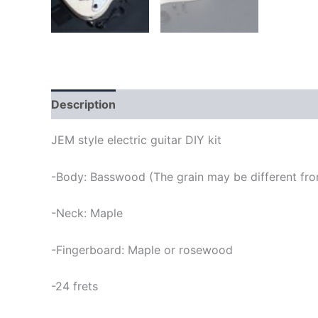
Description
JEM style electric guitar DIY kit
-Body: Basswood (The grain may be different from
-Neck: Maple
-Fingerboard: Maple or rosewood
-24 frets