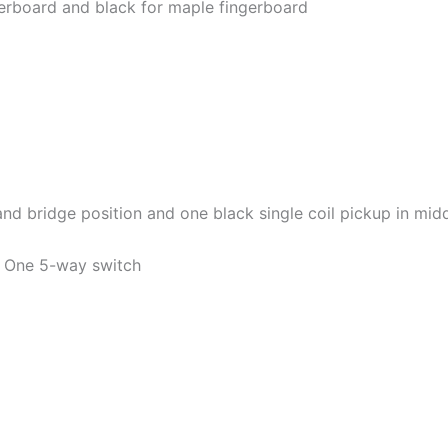
ngerboard and black for maple fingerboard
d bridge position and one black single coil pickup in mid
. One 5-way switch