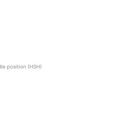
dle position (HSH)