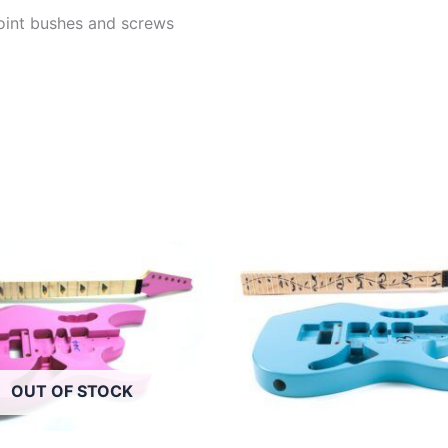
 joint bushes and screws
OUT OF STOCK