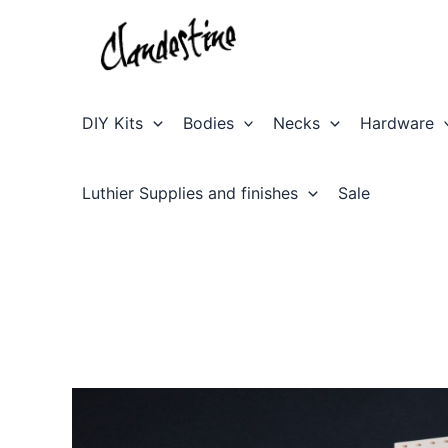
Skip
to
content
DIY Kits
Bodies
Necks
Hardware
Luthier Supplies and finishes
Sale