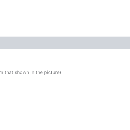
 that shown in the picture)