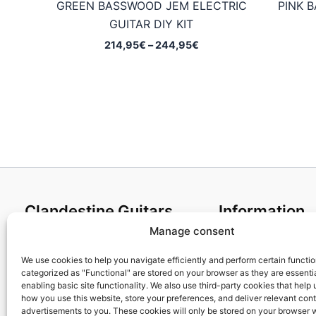
GREEN BASSWOOD JEM ELECTRIC
PINK 
GUITAR DIY KIT
Price
214,95
€
–
244,95
€
range:
214,95€
through
244,95€
Clandestine Guitars
Information
Manage consent
About us
Terms and Condit
Home
Cookies policy
We use cookies to help you navigate efficiently and perform certain functi
categorized as "Functional" are stored on your browser as they are essentia
Shop
Privacy Policy
enabling basic site functionality. We also use third-party cookies that help
My account
Returns & Exchan
how you use this website, store your preferences, and deliver relevant con
advertisements to you. These cookies will only be stored on your browser 