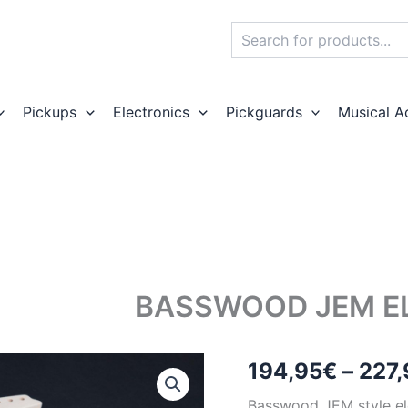
Search
Pickups
Electronics
Pickguards
Musical A
BASSWOOD JEM EL
194,95
€
–
227,
Basswood JEM style ele