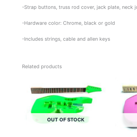
-Strap buttons, truss rod cover, jack plate, neck
-Hardware color: Chrome, black or gold
-Includes strings, cable and allen keys
Related products
OUT OF STOCK