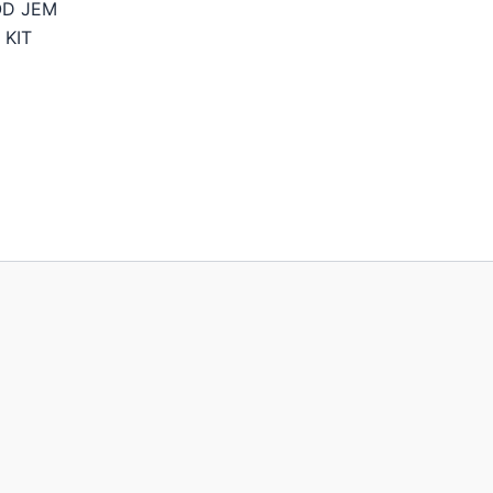
OD JEM
 KIT
Price
range:
214,95€
through
244,95€