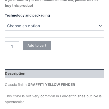
buy this product
Technology and packaging
GRAFFITI
Add to cart
YELLOW
quantity
Description
Classic finish
GRAFFITI YELLOW FENDER
This color is not very common in Fender finishes but live is
spectacular.