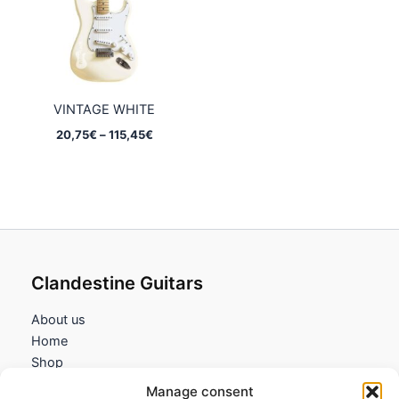
VINTAGE WHITE
Price
20,75
€
–
115,45
€
range:
20,75€
through
115,45€
Clandestine Guitars
About us
Home
Shop
My account
Manage consent