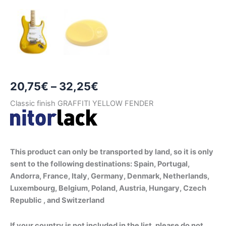
Price
20,75
€
–
32,25
€
range:
Classic finish GRAFFITI YELLOW FENDER
20,75€
through
This product can only be transported by land, so it is only
32,25€
sent to the following destinations: Spain, Portugal,
Andorra, France, Italy, Germany, Denmark, Netherlands,
Luxembourg, Belgium, Poland, Austria, Hungary, Czech
Republic , and Switzerland
If your country is not included in the list, please do not