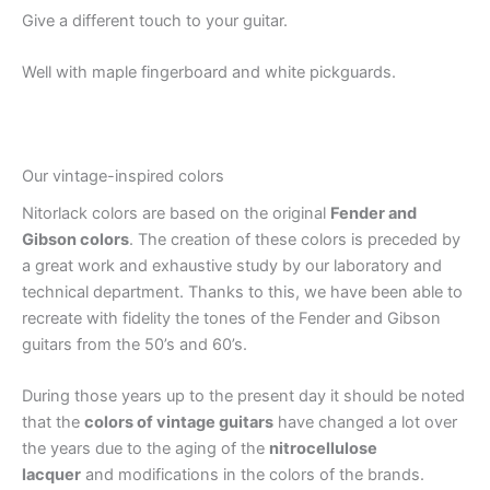
Give a different touch to your guitar.
Well with maple fingerboard and white pickguards.
Our vintage-inspired colors
Nitorlack colors are based on the original
Fender and
Gibson colors
. The creation of these colors is preceded by
a great work and exhaustive study by our laboratory and
technical department. Thanks to this, we have been able to
recreate with fidelity the tones of the Fender and Gibson
guitars from the 50’s and 60’s.
During those years up to the present day it should be noted
that the
colors of vintage guitars
have changed a lot over
the years due to the aging of the
nitrocellulose
lacquer
and modifications in the colors of the brands.