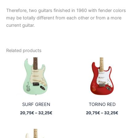
Therefore, two guitars finished in 1960 with fender colors
may be totally different from each other or from a more
current guitar.
Related products
SURF GREEN
TORINO RED
Price
Price
20,75
€
–
32,25
€
20,75
€
–
32,25
€
range:
range:
20,75€
20,75€
through
through
32,25€
32,25€