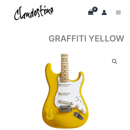
Skip
to
content
GRAFFITI YELLOW