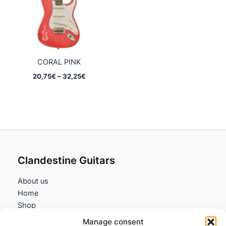
CORAL PINK
Price
20,75
€
–
32,25
€
range:
20,75€
through
32,25€
Clandestine Guitars
About us
Home
Shop
My account
Manage consent