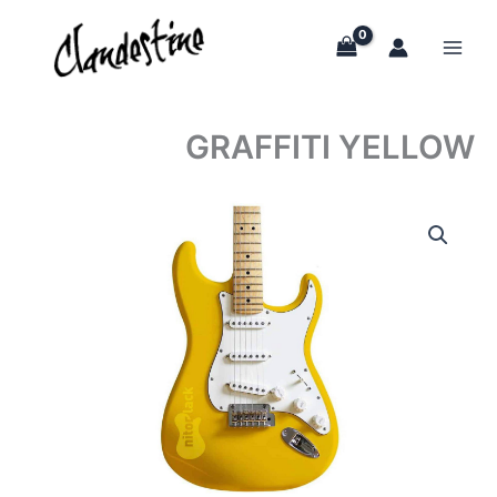
Skip
to
content
GRAFFITI YELLOW