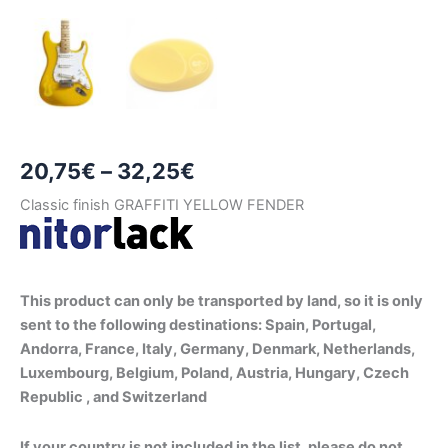
Price
20,75
€
–
32,25
€
range:
Classic finish GRAFFITI YELLOW FENDER
20,75€
through
This product can only be transported by land, so it is only
32,25€
sent to the following destinations: Spain, Portugal,
Andorra, France, Italy, Germany, Denmark, Netherlands,
Luxembourg, Belgium, Poland, Austria, Hungary, Czech
Republic , and Switzerland
If your country is not included in the list, please do not