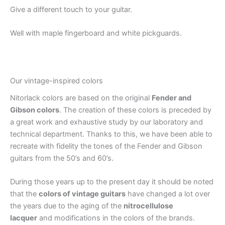
Give a different touch to your guitar.
Well with maple fingerboard and white pickguards.
Our vintage-inspired colors
Nitorlack colors are based on the original
Fender and
Gibson colors
. The creation of these colors is preceded by
a great work and exhaustive study by our laboratory and
technical department. Thanks to this, we have been able to
recreate with fidelity the tones of the Fender and Gibson
guitars from the 50’s and 60’s.
During those years up to the present day it should be noted
that the
colors of vintage guitars
have changed a lot over
the years due to the aging of the
nitrocellulose
lacquer
and modifications in the colors of the brands.