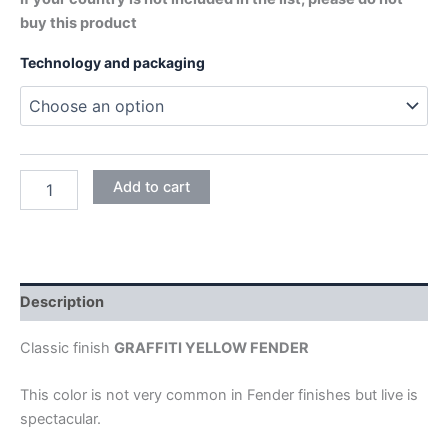
buy this product
Technology and packaging
GRAFFITI
Add to cart
YELLOW
quantity
Description
Classic finish
GRAFFITI YELLOW FENDER
This color is not very common in Fender finishes but live is
spectacular.