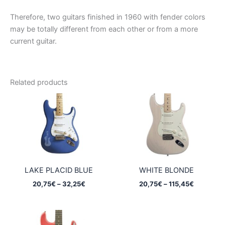
Therefore, two guitars finished in 1960 with fender colors
may be totally different from each other or from a more
current guitar.
Related products
LAKE PLACID BLUE
WHITE BLONDE
Price
Price
20,75
€
–
32,25
€
20,75
€
–
115,45
€
range:
range:
20,75€
20,75€
through
through
32,25€
115,45€