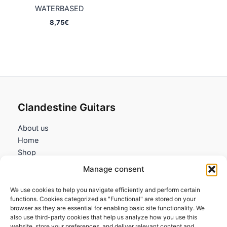
WATERBASED
8,75
€
Clandestine Guitars
About us
Home
Shop
My account
Manage consent
Contact us
We use cookies to help you navigate efficiently and perform certain
Information
functions. Cookies categorized as "Functional" are stored on your
browser as they are essential for enabling basic site functionality. We
Terms and Conditions
also use third-party cookies that help us analyze how you use this
website, store your preferences, and deliver relevant content and