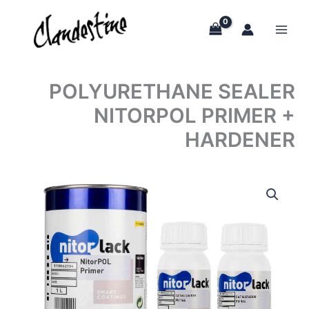
Skip
to
content
POLYURETHANE SEALER
NITORPOL PRIMER +
HARDENER