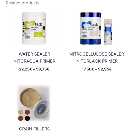
Related products
WATER SEALER
NITROCELLULOSE SEALER
NITORAQUA PRIMER
NITORLACK PRIMER
Price
Price
22,25
€
–
59,75
€
17,50
€
–
92,95
€
range:
range:
22,25€
17,50€
through
through
59,75€
92,95€
GRAIN FILLERS