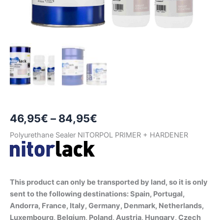
Price
46,95
€
–
84,95
€
range:
Polyurethane Sealer NITORPOL PRIMER + HARDENER
46,95€
through
This product can only be transported by land, so it is only
84,95€
sent to the following destinations: Spain, Portugal,
Andorra, France, Italy, Germany, Denmark, Netherlands,
Luxembourg, Belgium, Poland, Austria, Hungary, Czech