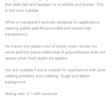
that dries fast and resistant to scratches and bumps. This
is the most suitable.
White or transparent specially designed for applications
seeking guitars seal the pore plate and require high
transparency.
No masks the natural color of wood, mesh revives the
wood and the typical veiled blue of polyurethanes does not
appear when thick layers are applied.
Our anti-bubbles Fund is suitable for applications with pore
wetting problems and cratering. Tough and elastic
background.
Mixing ratio: 2: 1 with hardener.