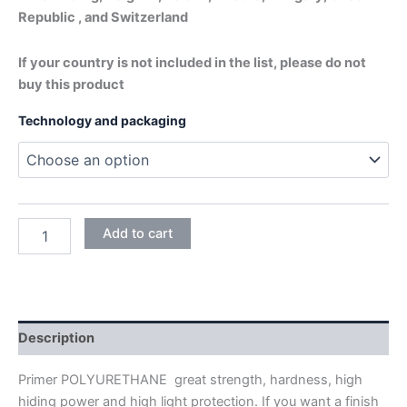
Republic , and Switzerland
If your country is not included in the list, please do not
buy this product
Technology and packaging
POLYURETHANE
Add to cart
SEALER
NITORPOL
PRIMER
+
HARDENER
quantity
Description
Primer POLYURETHANE great strength, hardness, high
hiding power and high light protection. If you want a finish