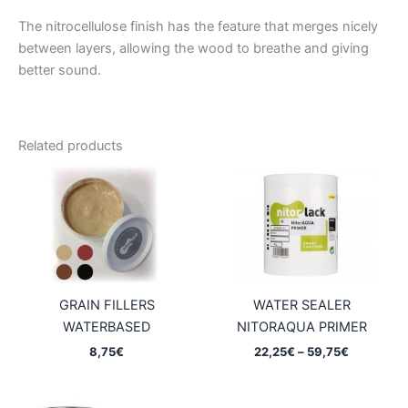
The nitrocellulose finish has the feature that merges nicely
between layers, allowing the wood to breathe and giving
better sound.
Related products
GRAIN FILLERS
WATER SEALER
WATERBASED
NITORAQUA PRIMER
Price
8,75
€
22,25
€
–
59,75
€
range:
22,25€
through