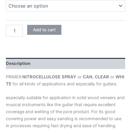
NITROCELLULOSE
Add to cart
SEALER
NITORLACK
PRIMER
quantity
Description
PRIMER
NITROCELLULOSE
SPRAY
or
CAN
,
CLEAR
or
WHI
TE
for all kinds of applications and especially for guitars.
especially suitable for application in solid wood veneers and
musical instruments like the guitar that require excellent
coverage and wetting of the pore product. For its good
covering power and easy sanding is recommended to use
in processes requiring fast drying and ease of handling.