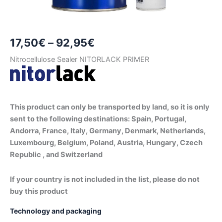
Price
17,50
€
–
92,95
€
range:
Nitrocellulose Sealer NITORLACK PRIMER
17,50€
through
This product can only be transported by land, so it is only
92,95€
sent to the following destinations: Spain, Portugal,
Andorra, France, Italy, Germany, Denmark, Netherlands,
Luxembourg, Belgium, Poland, Austria, Hungary, Czech
Republic , and Switzerland
If your country is not included in the list, please do not
buy this product
Technology and packaging