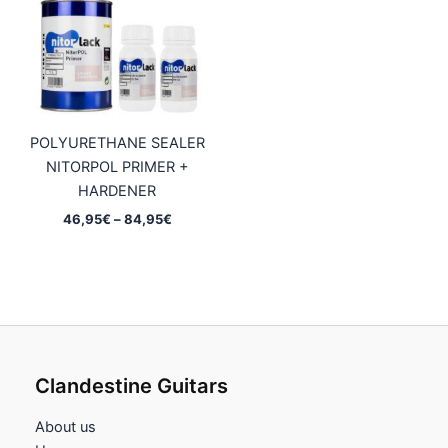
59,75€
POLYURETHANE SEALER
NITORPOL PRIMER +
HARDENER
Price
46,95
€
–
84,95
€
range:
46,95€
through
84,95€
Clandestine Guitars
About us