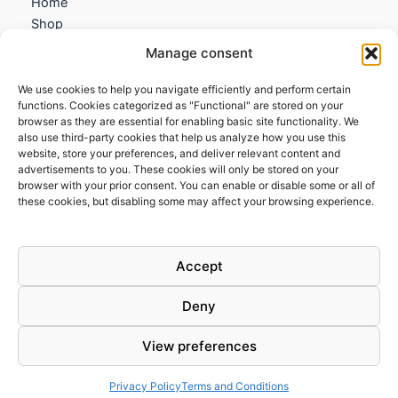
Home
Shop
My account
Manage consent
Contact us
We use cookies to help you navigate efficiently and perform certain
Information
functions. Cookies categorized as "Functional" are stored on your
browser as they are essential for enabling basic site functionality. We
Terms and Conditions
also use third-party cookies that help us analyze how you use this
website, store your preferences, and deliver relevant content and
Cookies policy
advertisements to you. These cookies will only be stored on your
Privacy Policy
browser with your prior consent. You can enable or disable some or all of
Returns & Exchanges
these cookies, but disabling some may affect your browsing experience.
Payment and shipping
FAQs
Accept
Deny
View preferences
Todos los derechos © 2026 | Clandestine Guitars
Privacy Policy
Terms and Conditions