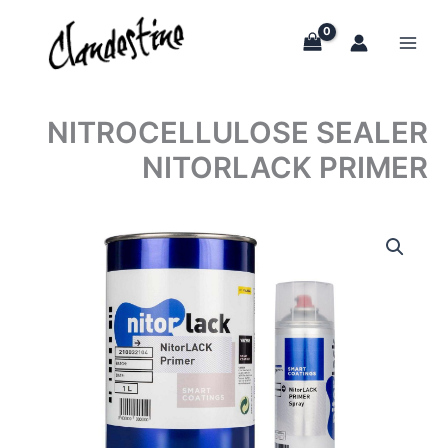
Skip
to
content
NITROCELLULOSE SEALER
NITORLACK PRIMER