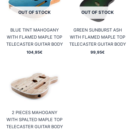
OUT OF STOCK
OUT OF STOCK
BLUE TINT MAHOGANY
GREEN SUNBURST ASH
WITH FLAMED MAPLE TOP
WITH FLAMED MAPLE TOP
TELECASTER GUITAR BODY
TELECASTER GUITAR BODY
104,95
€
99,95
€
2 PIECES MAHOGANY
WITH SPALTED MAPLE TOP
TELECASTER GUITAR BODY