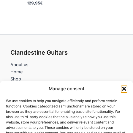
129,95
€
Clandestine Guitars
About us
Home
Shop
My account
Manage consent
Contact us
We use cookies to help you navigate efficiently and perform certain
Information
functions. Cookies categorized as "Functional" are stored on your
browser as they are essential for enabling basic site functionality. We
Terms and Conditions
also use third-party cookies that help us analyze how you use this
website, store your preferences, and deliver relevant content and
Cookies policy
advertisements to you. These cookies will only be stored on your
Privacy Policy
browser with your prior consent. You can enable or disable some or all of