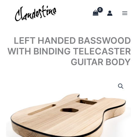
Skip
to
content
LEFT HANDED BASSWOOD
WITH BINDING TELECASTER
GUITAR BODY