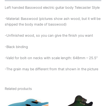
BODY
quantity
Left handed Basswood electric guitar body Telecaster Style
-Material: Basswood (pictures show ash wood, but it will be
shipped the body made of basswood)
-Unfinished wood, so you can give the finish you want
-Black binding
-Valid for bolt-on necks with scale length: 648mm – 25.5″
-The grain may be different from that shown in the picture
Related products