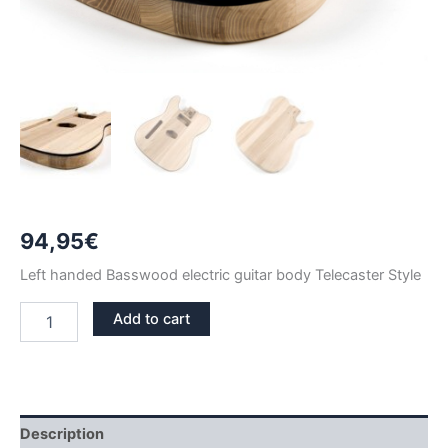
94,95
€
Left handed Basswood electric guitar body Telecaster Style
LEFT
Add to cart
HANDED
BASSWOOD
WITH
BINDING
TELECASTER
GUITAR
Description