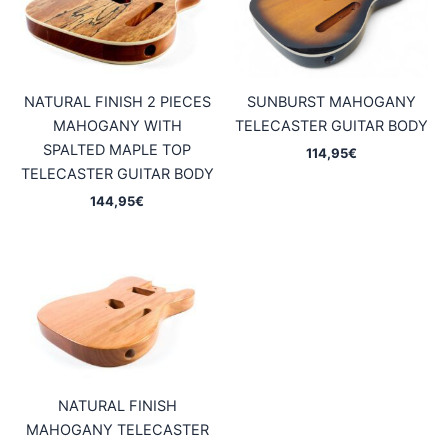
NATURAL FINISH 2 PIECES
SUNBURST MAHOGANY
MAHOGANY WITH
TELECASTER GUITAR BODY
SPALTED MAPLE TOP
114,95
€
TELECASTER GUITAR BODY
144,95
€
NATURAL FINISH
MAHOGANY TELECASTER