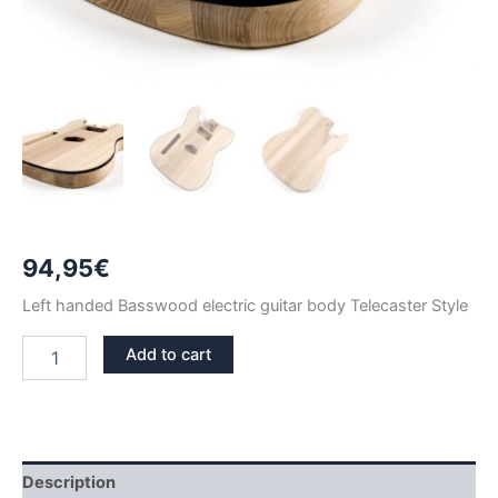
94,95
€
Left handed Basswood electric guitar body Telecaster Style
LEFT
Add to cart
HANDED
BASSWOOD
WITH
BINDING
TELECASTER
GUITAR
Description