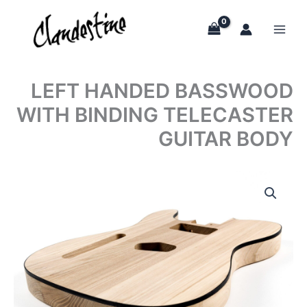
Skip
to
content
LEFT HANDED BASSWOOD
WITH BINDING TELECASTER
GUITAR BODY