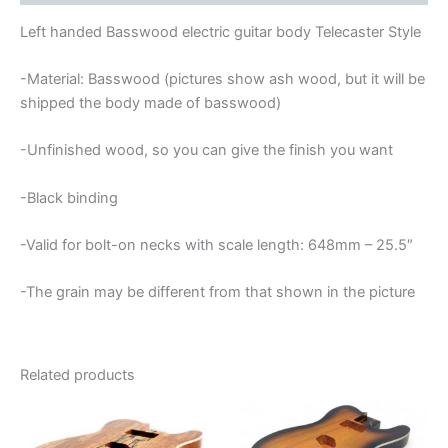
BODY
quantity
Left handed Basswood electric guitar body Telecaster Style
-Material: Basswood (pictures show ash wood, but it will be
shipped the body made of basswood)
-Unfinished wood, so you can give the finish you want
-Black binding
-Valid for bolt-on necks with scale length: 648mm – 25.5″
-The grain may be different from that shown in the picture
Related products