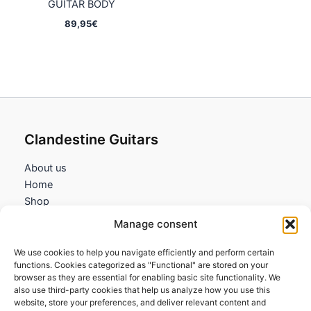
GUITAR BODY
89,95
€
Clandestine Guitars
About us
Home
Shop
My account
Manage consent
Contact us
We use cookies to help you navigate efficiently and perform certain
Information
functions. Cookies categorized as "Functional" are stored on your
browser as they are essential for enabling basic site functionality. We
Terms and Conditions
also use third-party cookies that help us analyze how you use this
website, store your preferences, and deliver relevant content and
Cookies policy