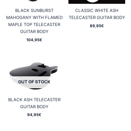
BLACK SUNBURST
CLASSIC WHITE ASH
MAHOGANY WITH FLAMED
TELECASTER GUITAR BODY
MAPLE TOP TELECASTER
89,95
€
GUITAR BODY
104,95
€
OUT OF STOCK
BLACK ASH TELECASTER
GUITAR BODY
94,95
€