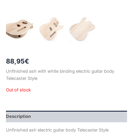
88,95
€
Unfinished ash with white binding electric guitar body
Telecaster Style
Out of stock
Description
Unfinished ash electric guitar body Telecaster Style