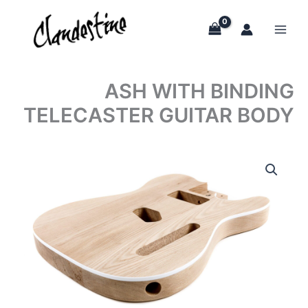
Skip
to
content
ASH WITH BINDING
TELECASTER GUITAR BODY