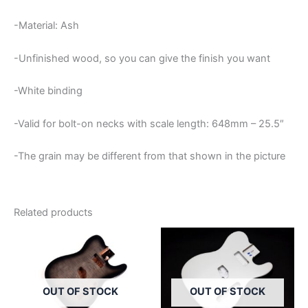
-Material: Ash
-Unfinished wood, so you can give the finish you want
-White binding
-Valid for bolt-on necks with scale length: 648mm – 25.5″
-The grain may be different from that shown in the picture
Related products
OUT OF STOCK
OUT OF STOCK