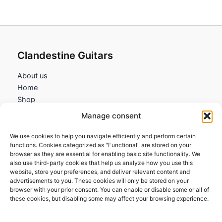
Clandestine Guitars
About us
Home
Shop
My account
Manage consent
Contact us
We use cookies to help you navigate efficiently and perform certain
Information
functions. Cookies categorized as "Functional" are stored on your
browser as they are essential for enabling basic site functionality. We
Terms and Conditions
also use third-party cookies that help us analyze how you use this
website, store your preferences, and deliver relevant content and
Cookies policy
advertisements to you. These cookies will only be stored on your
Privacy Policy
browser with your prior consent. You can enable or disable some or all of
Returns & Exchanges
these cookies, but disabling some may affect your browsing experience.
Payment and shipping
FAQs